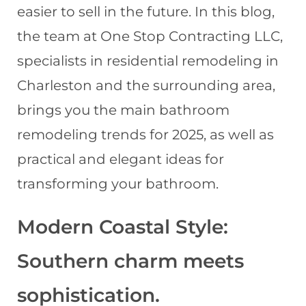
easier to sell in the future. In this blog,
the team at One Stop Contracting LLC,
specialists in residential remodeling in
Charleston and the surrounding area,
brings you the main bathroom
remodeling trends for 2025, as well as
practical and elegant ideas for
transforming your bathroom.
Modern Coastal Style:
Southern charm meets
sophistication.