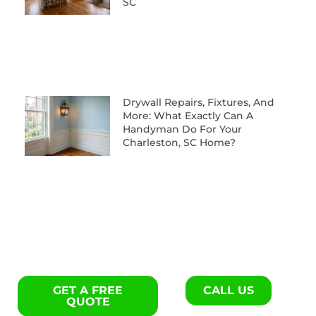
SC
Drywall Repairs, Fixtures, And
More: What Exactly Can A
Handyman Do For Your
Charleston, SC Home?
GET A FREE
CALL US
QUOTE