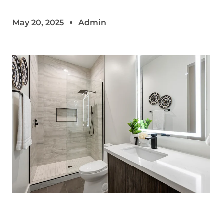
May 20, 2025
Admin