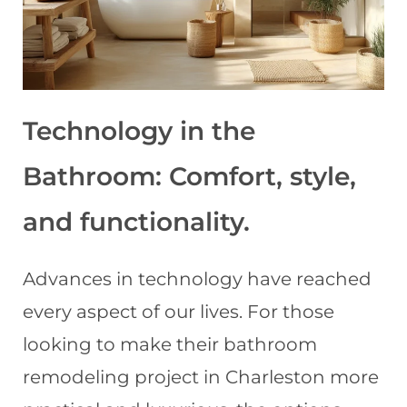
Technology in the
Bathroom: Comfort, style,
and functionality
.
Advances in technology have reached
every aspect of our lives. For those
looking to make their bathroom
remodeling project in Charleston more