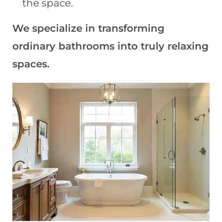
the space.
We specialize in transforming
ordinary bathrooms into truly relaxing
spaces.