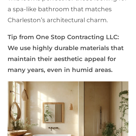
a spa-like bathroom that matches
Charleston’s architectural charm.
Tip from One Stop Contracting LLC:
We use highly durable materials that
maintain their aesthetic appeal for
many years, even in humid areas.