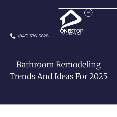
(843) 376-6828
Bathroom Remodeling
Trends And Ideas For 2025