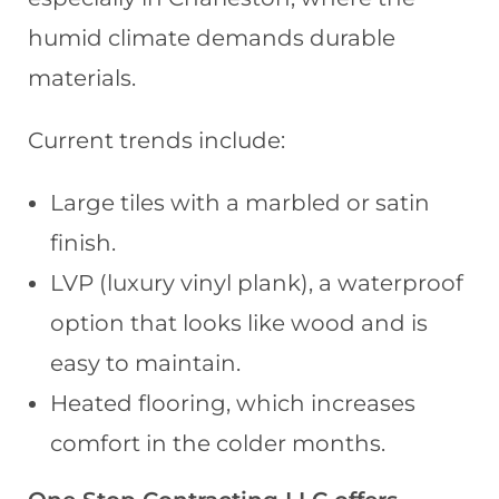
humid climate demands durable
materials.
Current trends include:
Large tiles with a marbled or satin
finish.
LVP (luxury vinyl plank), a waterproof
option that looks like wood and is
easy to maintain.
Heated flooring, which increases
comfort in the colder months.