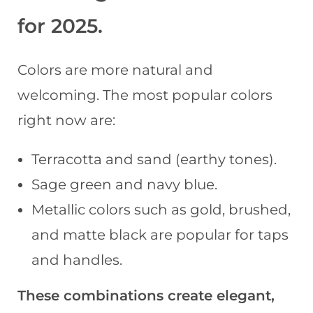
for 2025
.
Colors are more natural and
welcoming. The most popular colors
right now are:
Terracotta and sand (earthy tones).
Sage green and navy blue.
Metallic colors such as gold, brushed,
and matte black are popular for taps
and handles.
These combinations create elegant,