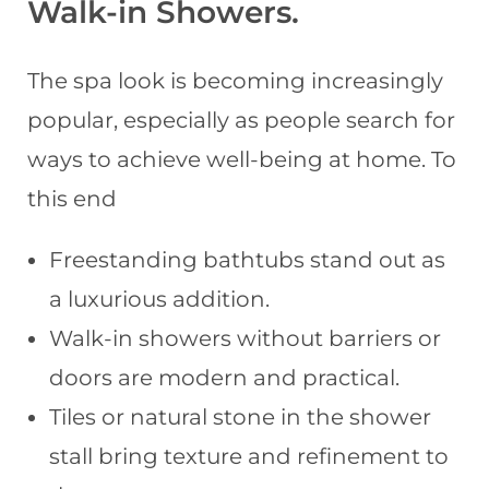
Walk-in Showers
.
The spa look is becoming increasingly
popular, especially as people search for
ways to achieve well-being at home. To
this end
Freestanding bathtubs stand out as
a luxurious addition.
Walk-in showers without barriers or
doors are modern and practical.
Tiles or natural stone in the shower
stall bring texture and refinement to