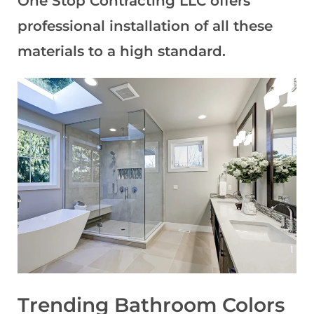
One Stop Contracting LLC offers
professional installation of all these
materials to a high standard.
Trending Bathroom Colors