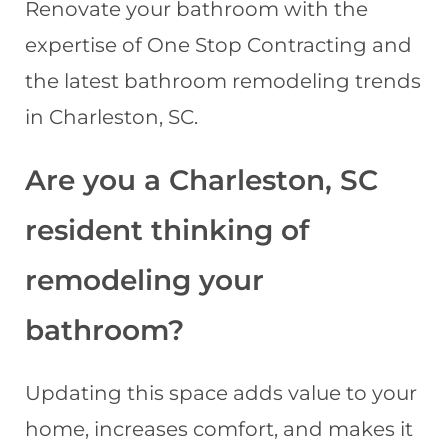
Renovate your bathroom with the
expertise of One Stop Contracting and
the latest bathroom remodeling trends
in Charleston, SC.
Are you a Charleston, SC
resident thinking of
remodeling your
bathroom?
Updating this space adds value to your
home, increases comfort, and makes it