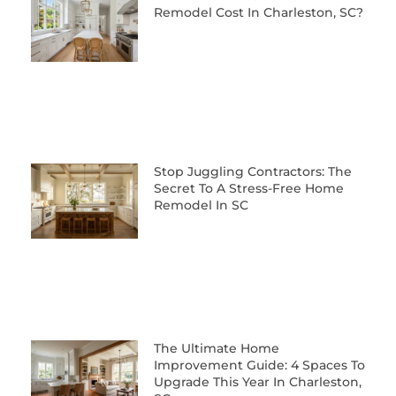
Remodel Cost In Charleston, SC?
Stop Juggling Contractors: The
Secret To A Stress-Free Home
Remodel In SC
The Ultimate Home
Improvement Guide: 4 Spaces To
Upgrade This Year In Charleston,