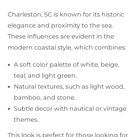
Charleston, SC is known for its historic
elegance and proximity to the sea.
These influences are evident in the
modern coastal style, which combines:
A soft color palette of white, beige,
teal, and light green.
Natural textures, such as light wood,
bamboo, and stone.
Subtle decor with nautical or vintage
themes.
This look is perfect for those looking for