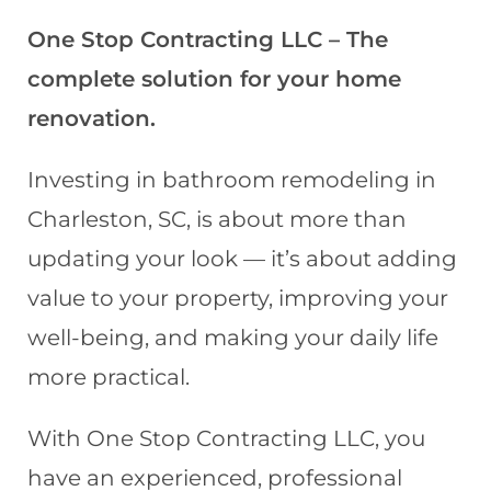
One Stop Contracting LLC – The
complete solution for your home
renovation.
Investing in bathroom remodeling in
Charleston, SC, is about more than
updating your look — it’s about adding
value to your property, improving your
well-being, and making your daily life
more practical.
With One Stop Contracting LLC, you
have an experienced, professional