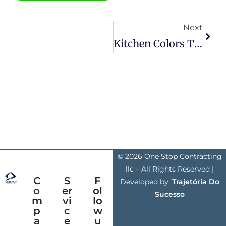
Next
Kitchen Colors That Transform The Space
© 2026 One Stop Contracting
llc – All Rights Reserved |
C
S
F
Developed by:
Trajetória Do
o
er
ol
Sucesso
m
vi
lo
p
c
w
a
e
u