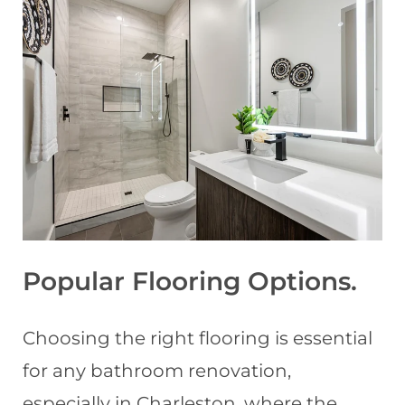
Popular Flooring Options
.
Choosing the right flooring is essential
for any bathroom renovation,
especially in Charleston, where the