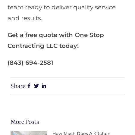
team ready to deliver quality service
and results.
Get a free quote with One Stop
Contracting LLC today!
(843) 694-2581
Share:
More Posts
How Much Does A Kitchen