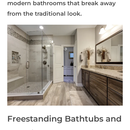
modern bathrooms that break away
from the traditional look
.
Freestanding Bathtubs and