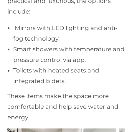
practical and luxurious, the options
include:
Mirrors with LED lighting and anti-
fog technology.
Smart showers with temperature and
pressure control via app.
Toilets with heated seats and
integrated bidets.
These items make the space more
comfortable and help save water and
energy.