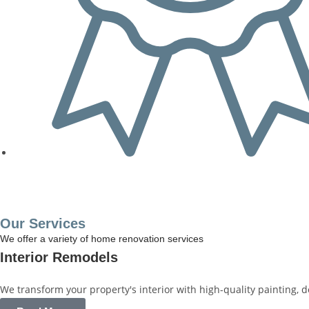
Get a Free Quote
Our Services
We offer a variety of home renovation services
Interior Remodels
We transform your property's interior with high-quality painting, 