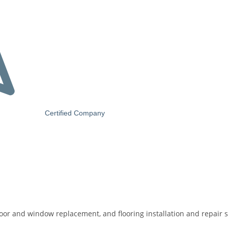
Certified Company
door and window replacement, and flooring installation and repair s