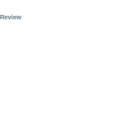
Review