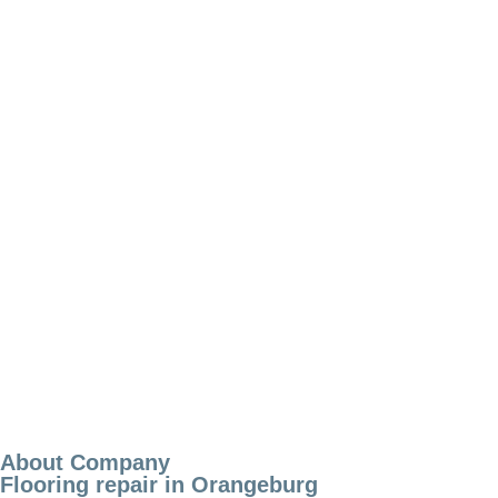
About Company
Flooring repair in Orangeburg