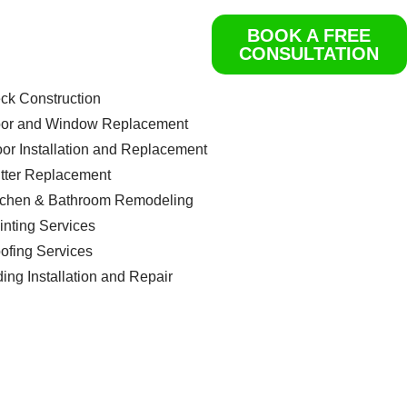
BOOK A FREE
ome
CONSULTATION
rvices
Get a Free Quote
ck Construction
or and Window Replacement
oor Installation and Replacement
tter Replacement
tchen & Bathroom Remodeling
inting Services
ofing Services
ding Installation and Repair
ntact us
og