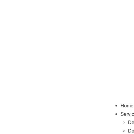
Home
Servi
De
Do