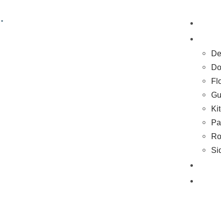
.
H
Se
De
Do
Fl
Gu
Ki
Pa
Ro
Si
Co
Bl