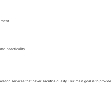
cement.
nd practicality.
tion services that never sacrifice quality. Our main goal is to provide