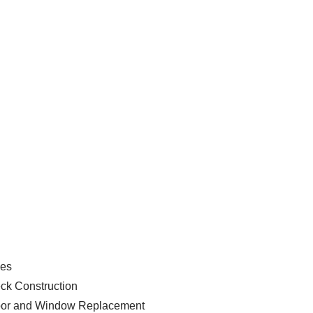
ces
ck Construction
or and Window Replacement