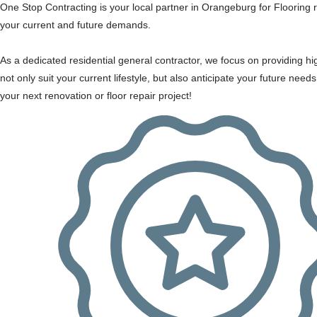
One Stop Contracting is your local partner in Orangeburg for Flooring r
your current and future demands.
As a dedicated residential general contractor, we focus on providing hi
not only suit your current lifestyle, but also anticipate your future nee
your next renovation or floor repair project!