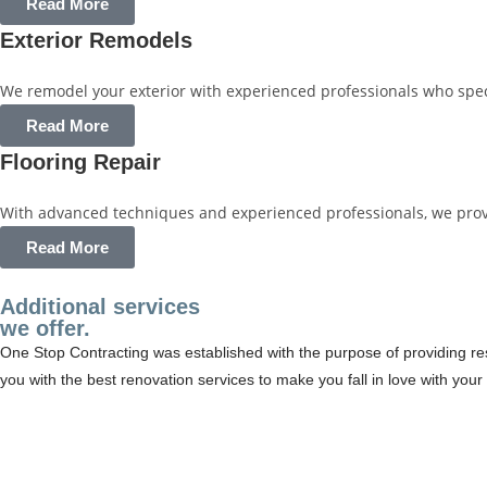
Read More
Exterior Remodels
We remodel your exterior with experienced professionals who specia
Read More
Flooring Repair
With advanced techniques and experienced professionals, we provide
Read More
Additional services
we offer.
One Stop Contracting was established with the purpose of providing res
you with the best renovation services to make you fall in love with yo