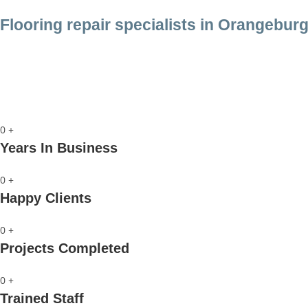
Flooring repair specialists in Orangeburg
Call us
0
+
Years In Business
0
+
Happy Clients
0
+
Projects Completed
0
+
Trained Staff