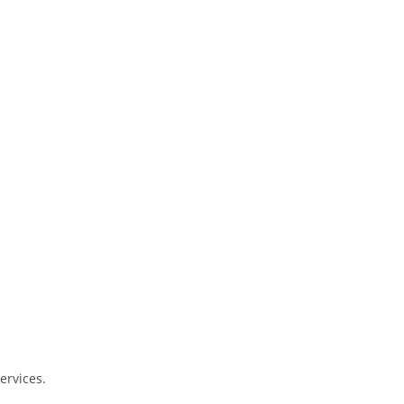
ervices.