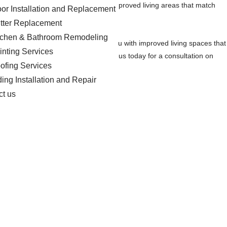
 repair projects to provide you with improved living areas that match
oor Installation and Replacement
tter Replacement
tchen & Bathroom Remodeling
aspirations. Our goal is to provide you with improved living spaces that
inting Services
tractor in the Orangeburg area. Contact us today for a consultation on
ofing Services
ding Installation and Repair
ct us