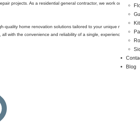
epair projects. As a residential general contractor, we work on Flooring
Fl
Gu
Ki
gh-quality home renovation solutions tailored to your unique needs and 
Pa
ds, all with the convenience and reliability of a single, experienced con
Ro
Si
Conta
Blog