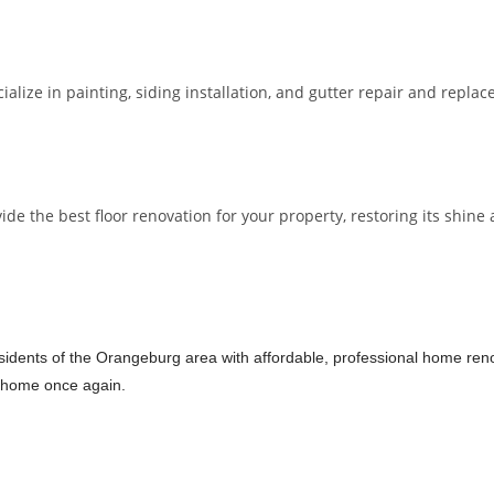
lize in painting, siding installation, and gutter repair and repla
 the best floor renovation for your property, restoring its shine a
idents of the Orangeburg area with affordable, professional home renova
ur home once again.