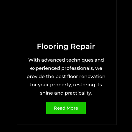
Flooring Repair
With advanced techniques and
experienced professionals, we
provide the best floor renovation
for your property, restoring its
shine and practicality.
Read More