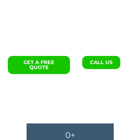
Exterior remodels specialists
in York.
GET A FREE
CALL US
QUOTE
0
+