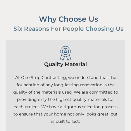
Why Choose Us
Six Reasons For People Choosing Us
Quality Material
At One Stop Contracting, we understand that the
foundation of any long-lasting renovation is the
quality of the materials used. We are committed to
providing only the highest quality materials for
each project. We have a rigorous selection process
to ensure that your home not only looks great, but
is built to last.