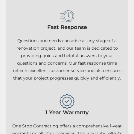
Fast Response
Questions and needs can arise at any stage of a
renovation project, and our team is dedicated to
providing quick and helpful answers to your
questions and concerns. Our fast response time
reflects excellent customer service and also ensures
that your project progresses quickly and efficiently.
1 Year Warranty
One Stop Contracting offers a comprehensive 1-year
warranty on all of our services. This warranty reflects