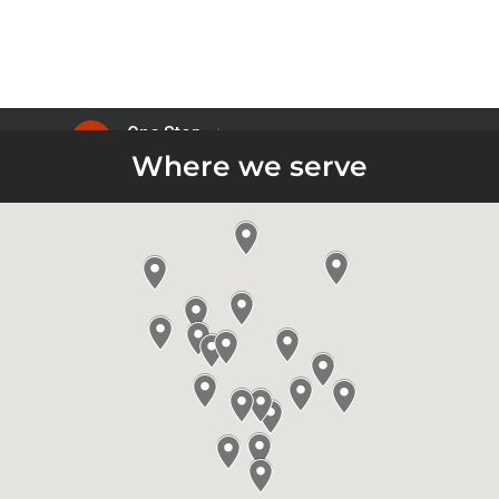
Where we serve