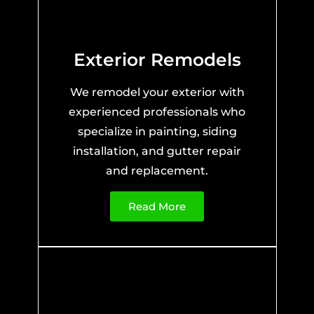
Exterior Remodels
We remodel your exterior with
experienced professionals who
specialize in painting, siding
installation, and gutter repair
and replacement.
Read More