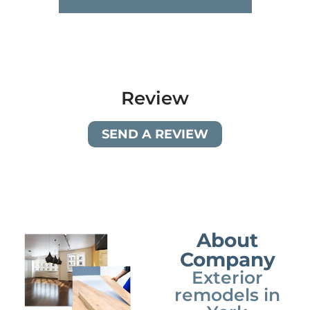
Review
SEND A REVIEW
About
Company
Exterior
remodels in