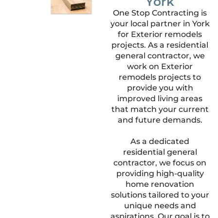
York
One Stop Contracting is
your local partner in York
for Exterior remodels
projects. As a residential
general contractor, we
work on Exterior
remodels projects to
provide you with
improved living areas
that match your current
and future demands.
As a dedicated
residential general
contractor, we focus on
providing high-quality
home renovation
solutions tailored to your
unique needs and
aspirations. Our goal is to