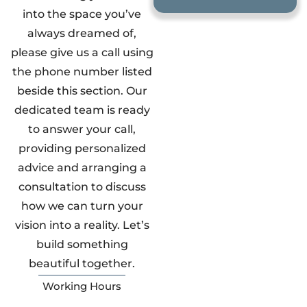
into the space you’ve
always dreamed of,
please give us a call using
the phone number listed
beside this section. Our
dedicated team is ready
to answer your call,
providing personalized
advice and arranging a
consultation to discuss
how we can turn your
vision into a reality. Let’s
build something
beautiful together.
Working Hours