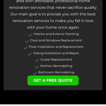
area with affordable, professional home
renovation services that never sacrifice quality.
Our main goal is to provide you with the best
renovation services to make you fall in love
with your home once again.
Interior and Exterior Painting
Door and Windows Replacement
Floor installation and Replacement
Siding Installation and Repair
Gutter Replacement
Kitchen Remodeling
Bathroom Remodeling
GET A FREE QUOTE