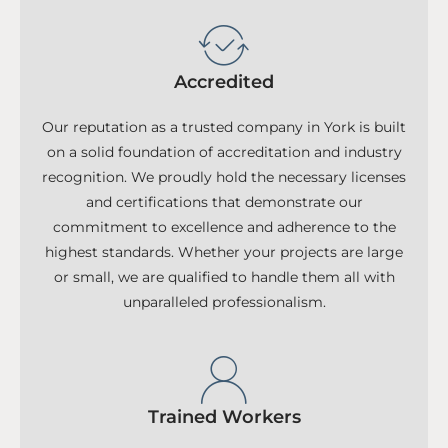
Accredited
Our reputation as a trusted company in York is built
on a solid foundation of accreditation and industry
recognition. We proudly hold the necessary licenses
and certifications that demonstrate our
commitment to excellence and adherence to the
highest standards. Whether your projects are large
or small, we are qualified to handle them all with
unparalleled professionalism.
Trained Workers