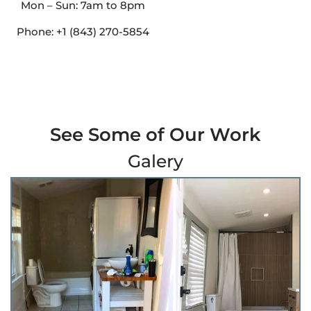
Mon – Sun: 7am to 8pm
Phone: +1 (843) 270-5854
See Some of Our Work
Galery