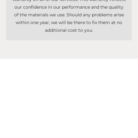
our confidence in our performance and the quality
of the materials we use. Should any problems arise
within one year, we will be there to fix them at no
additional cost to you.
Don't Know What To Start With?
Get A Solutions For All Services