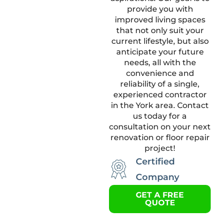
provide you with
improved living spaces
that not only suit your
current lifestyle, but also
anticipate your future
needs, all with the
convenience and
reliability of a single,
experienced contractor
in the York area. Contact
us today for a
consultation on your next
renovation or floor repair
project!
Certified
Company
GET A FREE
QUOTE