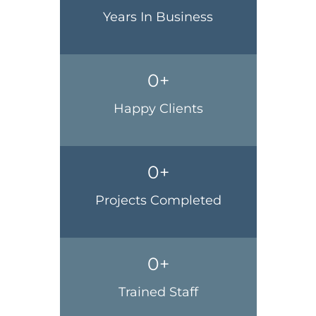
Years In Business
0
+
Happy Clients
0
+
Projects Completed
0
+
Trained Staff