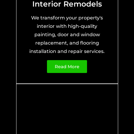
Interior Remodels
We transform your property's
interior with high-quality
painting, door and window
replacement, and flooring
installation and repair services.
Read More