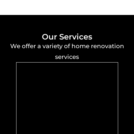
Our Services
We offer a variety of home renovation
services