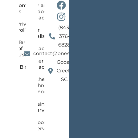
Contact
Door and
us
Window
Replacement
Privacy
(843)
Policy
Floor
Installation
376-
Terms
and
6828
of
Replacement
contact@onestopsc.com
Use
Gutter
Goose
Blog
Replacement
Creek,
Kitchen &
SC
Bathroom
Remodeling
Painting
Services
Roofing
Services