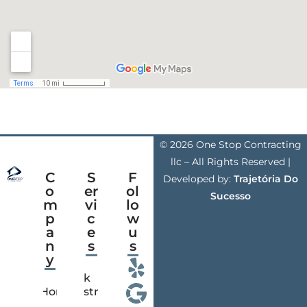
© 2026 One Stop Contracting
llc – All Rights Reserved |
C
S
F
Developed by:
Trajetória Do
o
er
ol
Sucesso
m
vi
lo
p
c
w
a
e
u
n
s
s
y
Deck
Home
Construction