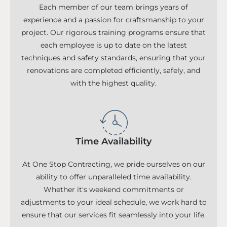
Each member of our team brings years of
experience and a passion for craftsmanship to your
project. Our rigorous training programs ensure that
each employee is up to date on the latest
techniques and safety standards, ensuring that your
renovations are completed efficiently, safely, and
with the highest quality.
Time Availability
At One Stop Contracting, we pride ourselves on our
ability to offer unparalleled time availability.
Whether it's weekend commitments or
adjustments to your ideal schedule, we work hard to
ensure that our services fit seamlessly into your life.