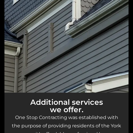
Additional services
we offer.
One Stop Contracting was established with
the purpose of providing residents of the York