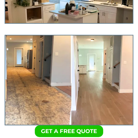
GET A FREE QUOTE