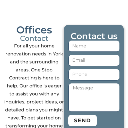
Offices
Contact us
Contact
For all your home
renovation needs in York
and the surrounding
areas, One Stop
Contracting is here to
help. Our office is eager
to assist you with any
inquiries, project ideas, or
detailed plans you might
have. To get started on
SEND
transforming your home