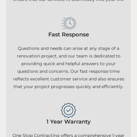
Fast Response
Questions and needs can arise at any stage of a
renovation project, and our team is dedicated to
providing quick and helpful answers to your
questions and concerns. Our fast response time
reflects excellent customer service and also ensures
that your project progresses quickly and efficiently.
1 Year Warranty
One Stop Contracting offers a comprehensive 1-year