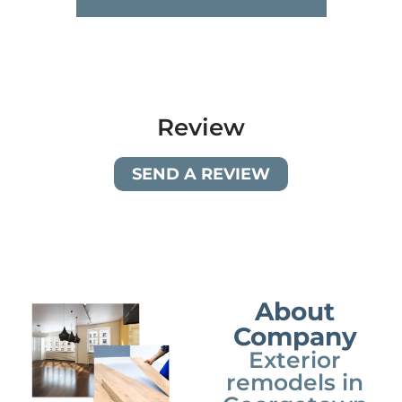
Review
SEND A REVIEW
About
Company
Exterior
remodels in