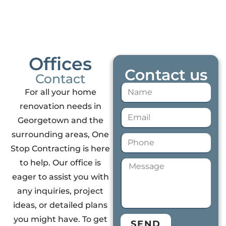
Offices
Contact us
Contact
For all your home
renovation needs in
Georgetown and the
surrounding areas, One
Stop Contracting is here
to help. Our office is
eager to assist you with
any inquiries, project
ideas, or detailed plans
you might have. To get
SEND