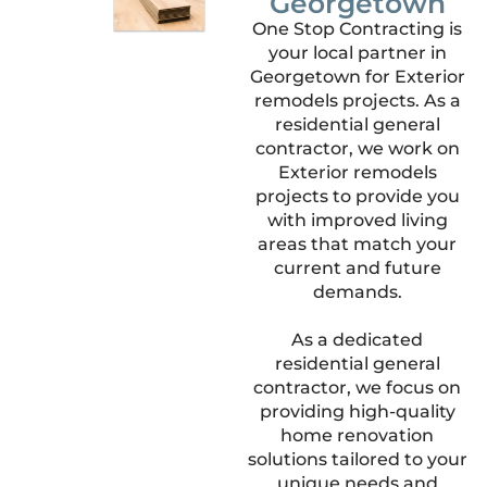
Georgetown
One Stop Contracting is
your local partner in
Georgetown for Exterior
remodels projects. As a
residential general
contractor, we work on
Exterior remodels
projects to provide you
with improved living
areas that match your
current and future
demands.
As a dedicated
residential general
contractor, we focus on
providing high-quality
home renovation
solutions tailored to your
unique needs and