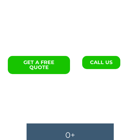
Exterior remodels specialists
in Georgetown.
GET A FREE
CALL US
QUOTE
0
+