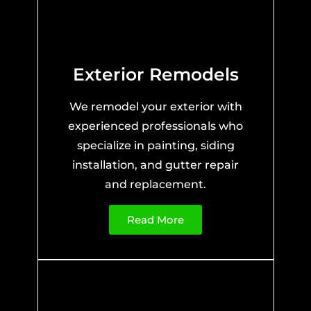
Exterior Remodels
We remodel your exterior with
experienced professionals who
specialize in painting, siding
installation, and gutter repair
and replacement.
Read More