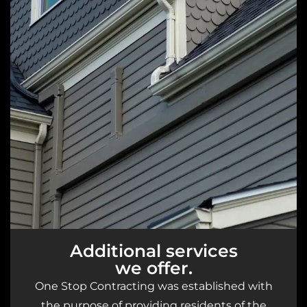
Additional services
we offer.
One Stop Contracting was established with
the purpose of providing residents of the