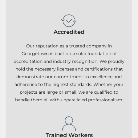
Accredited
Our reputation as a trusted company in
Georgetown is built on a solid foundation of
accreditation and industry recognition. We proudly
hold the necessary licenses and certifications that
demonstrate our commitment to excellence and
adherence to the highest standards. Whether your
projects are large or small, we are qualified to
handle them all with unparalleled professionalism.
Trained Workers