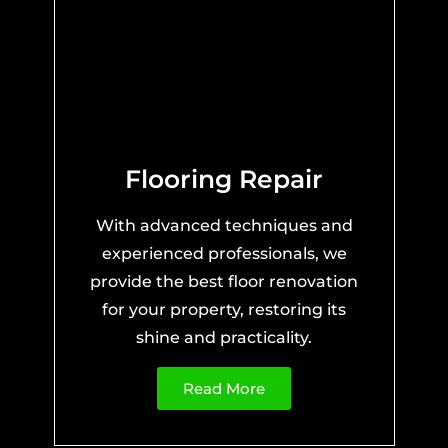
Flooring Repair
With advanced techniques and
experienced professionals, we
provide the best floor renovation
for your property, restoring its
shine and practicality.
Read More