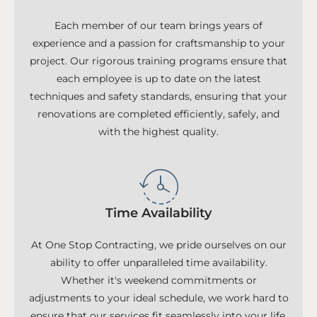
Each member of our team brings years of
experience and a passion for craftsmanship to your
project. Our rigorous training programs ensure that
each employee is up to date on the latest
techniques and safety standards, ensuring that your
renovations are completed efficiently, safely, and
with the highest quality.
Time Availability
At One Stop Contracting, we pride ourselves on our
ability to offer unparalleled time availability.
Whether it's weekend commitments or
adjustments to your ideal schedule, we work hard to
ensure that our services fit seamlessly into your life.