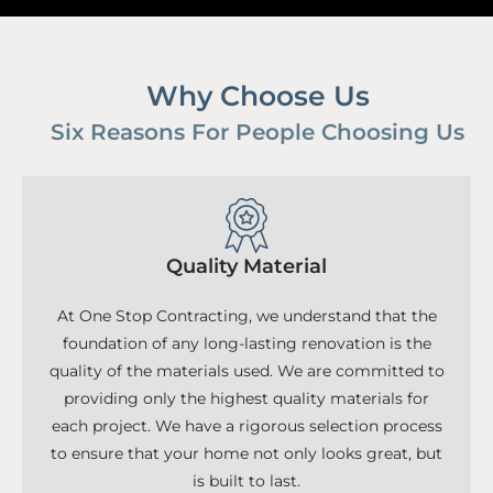
Why Choose Us
Six Reasons For People Choosing Us
Quality Material
At One Stop Contracting, we understand that the
foundation of any long-lasting renovation is the
quality of the materials used. We are committed to
providing only the highest quality materials for
each project. We have a rigorous selection process
to ensure that your home not only looks great, but
is built to last.