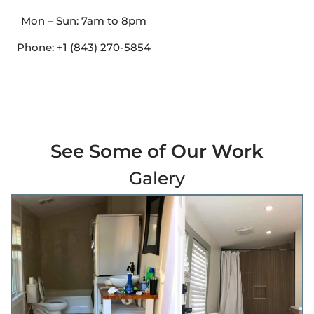
Mon – Sun: 7am to 8pm
Phone: +1 (843) 270-5854
See Some of Our Work
Galery