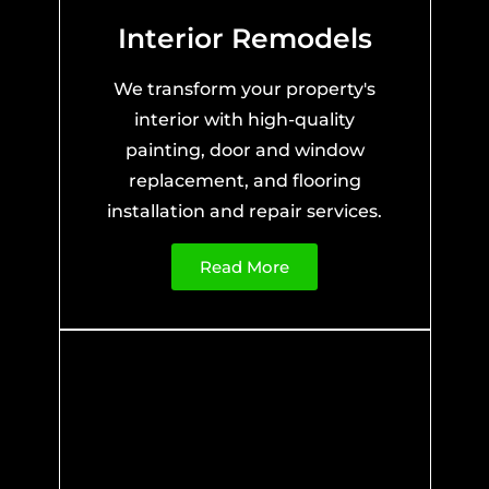
Interior Remodels
We transform your property's
interior with high-quality
painting, door and window
replacement, and flooring
installation and repair services.
Read More