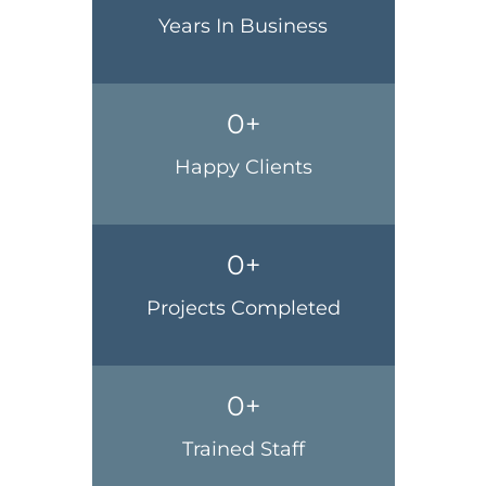
Years In Business
0
+
Happy Clients
0
+
Projects Completed
0
+
Trained Staff