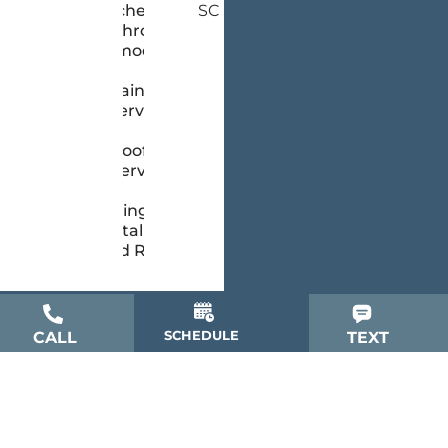
Kitchen &
SC
Bathroom
Remodeling
Painting
Services
Roofing
Services
Siding
Installation
and Repair
SCHEDULE
CALL
TEXT