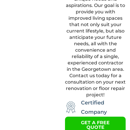
aspirations. Our goal is to
provide you with
improved living spaces
that not only suit your
current lifestyle, but also
anticipate your future
needs, all with the
convenience and
reliability of a single,
experienced contractor
in the Georgetown area.
Contact us today for a
consultation on your next
renovation or floor repair
project!
Certified
Company
GET A FREE
QUOTE