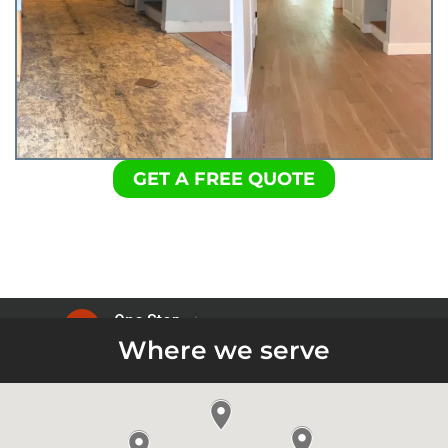
GET A FREE QUOTE
Where we serve