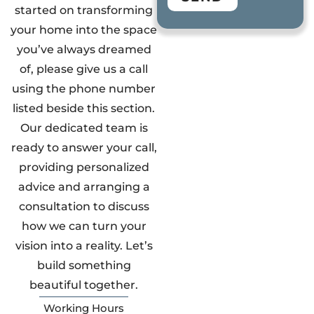
started on transforming
your home into the space
you’ve always dreamed
of, please give us a call
using the phone number
listed beside this section.
Our dedicated team is
ready to answer your call,
providing personalized
advice and arranging a
consultation to discuss
how we can turn your
vision into a reality. Let’s
build something
beautiful together.
Working Hours