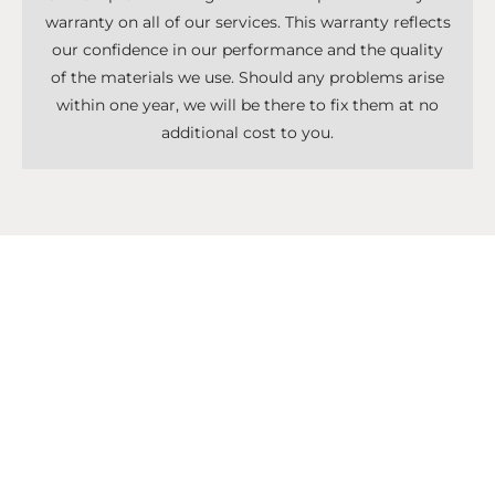
warranty on all of our services. This warranty reflects
our confidence in our performance and the quality
of the materials we use. Should any problems arise
within one year, we will be there to fix them at no
additional cost to you.
Don't Know What To Start With?
Get A Solutions For All Services