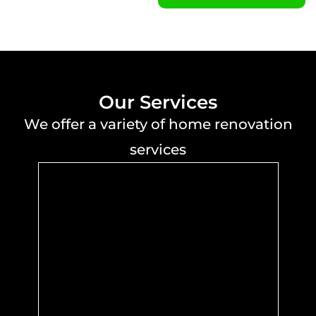
Our Services
We offer a variety of home renovation
services