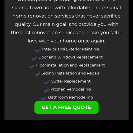
Georgetown area with affordable, professional
home renovation services that never sacrifice
quality. Our main goal is to provide you with
the best renovation services to make you fall in
love with your home once again.
Interior and Exterior Painting
Door and Windows Replacement
Floor installation and Replacement
Siding Installation and Repair
Gutter Replacement
Kitchen Remodeling
Bathroom Remodeling
GET A FREE QUOTE