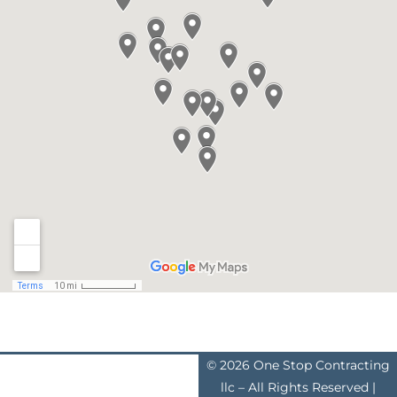
© 2026 One Stop Contracting
llc – All Rights Reserved |