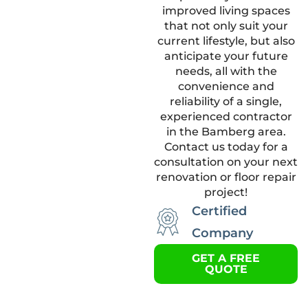
improved living spaces
that not only suit your
current lifestyle, but also
anticipate your future
needs, all with the
convenience and
reliability of a single,
experienced contractor
in the Bamberg area.
Contact us today for a
consultation on your next
renovation or floor repair
project!
Certified
Company
GET A FREE
QUOTE