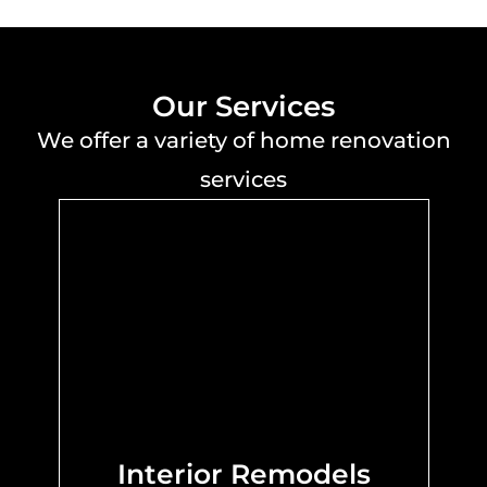
Our Services
We offer a variety of home renovation
services
Interior Remodels