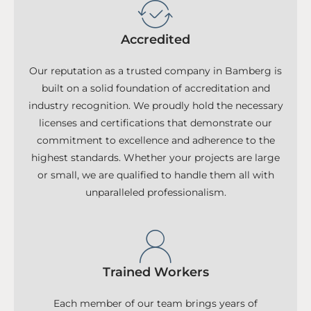
Accredited
Our reputation as a trusted company in Bamberg is
built on a solid foundation of accreditation and
industry recognition. We proudly hold the necessary
licenses and certifications that demonstrate our
commitment to excellence and adherence to the
highest standards. Whether your projects are large
or small, we are qualified to handle them all with
unparalleled professionalism.
Trained Workers
Each member of our team brings years of