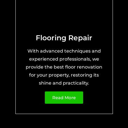
Flooring Repair
With advanced techniques and
experienced professionals, we
provide the best floor renovation
for your property, restoring its
shine and practicality.
Read More