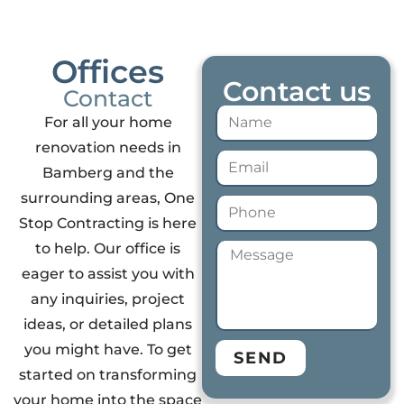
Offices
Contact us
Contact
For all your home
renovation needs in
Bamberg and the
surrounding areas, One
Stop Contracting is here
to help. Our office is
eager to assist you with
any inquiries, project
ideas, or detailed plans
you might have. To get
SEND
started on transforming
your home into the space