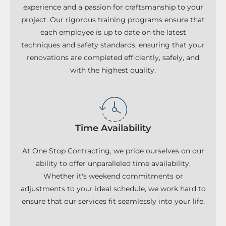
experience and a passion for craftsmanship to your
project. Our rigorous training programs ensure that
each employee is up to date on the latest
techniques and safety standards, ensuring that your
renovations are completed efficiently, safely, and
with the highest quality.
Time Availability
At One Stop Contracting, we pride ourselves on our
ability to offer unparalleled time availability.
Whether it's weekend commitments or
adjustments to your ideal schedule, we work hard to
ensure that our services fit seamlessly into your life.