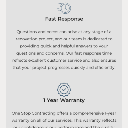
Fast Response
Questions and needs can arise at any stage of a
renovation project, and our team is dedicated to
providing quick and helpful answers to your
questions and concerns. Our fast response time
reflects excellent customer service and also ensures
that your project progresses quickly and efficiently.
1 Year Warranty
One Stop Contracting offers a comprehensive 1-year
warranty on all of our services. This warranty reflects
our confidence in our performance and the quality