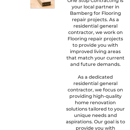
One Stop Contracting is
your local partner in
Bamberg for Flooring
repair projects. As a
residential general
contractor, we work on
Flooring repair projects
to provide you with
improved living areas
that match your current
and future demands.
As a dedicated
residential general
contractor, we focus on
providing high-quality
home renovation
solutions tailored to your
unique needs and
aspirations. Our goal is to
provide you with