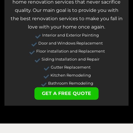
home renovation services that never sacrifice
quality. Our main goal is to provide you with
the best renovation services to make you fall in
love with your home once again.
Interior and Exterior Painting
Door and Windows Replacement
Floor installation and Replacement
Siding Installation and Repair
Gutter Replacement
Kitchen Remodeling
Bathroom Remodeling
GET A FREE QUOTE