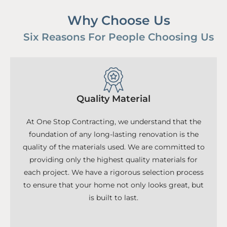
Why Choose Us
Six Reasons For People Choosing Us
Quality Material
At One Stop Contracting, we understand that the
foundation of any long-lasting renovation is the
quality of the materials used. We are committed to
providing only the highest quality materials for
each project. We have a rigorous selection process
to ensure that your home not only looks great, but
is built to last.