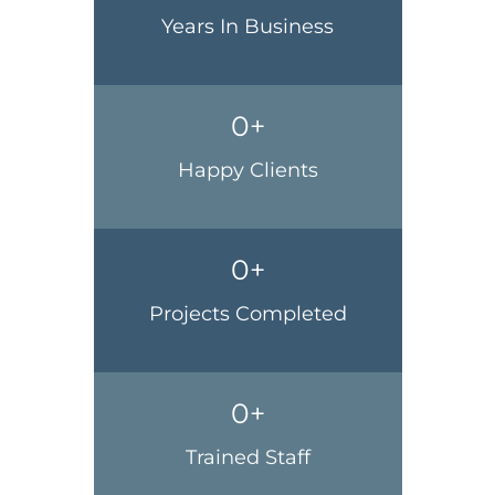
Years In Business
0
+
Happy Clients
0
+
Projects Completed
0
+
Trained Staff