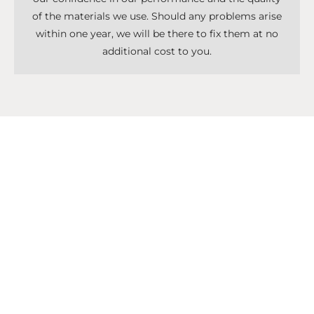
of the materials we use. Should any problems arise
within one year, we will be there to fix them at no
additional cost to you.
Don't Know What To Start With?
Get A Solutions For All Services