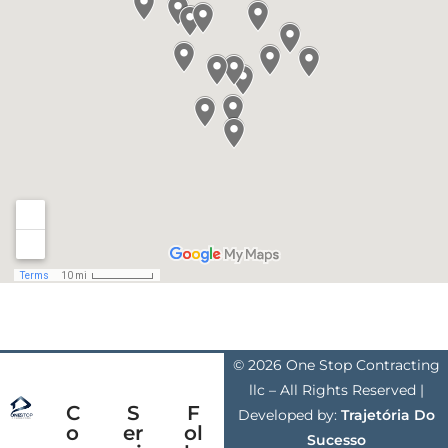
© 2026 One Stop Contracting
llc – All Rights Reserved |
C
S
F
Developed by:
Trajetória Do
o
er
ol
Sucesso