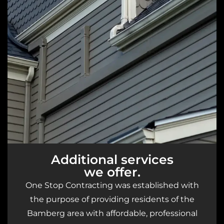
Additional services
we offer.
One Stop Contracting was established with
the purpose of providing residents of the
Bamberg area with affordable, professional