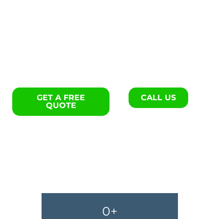
Flooring repair specialists in
Bamberg.
GET A FREE
CALL US
QUOTE
0
+