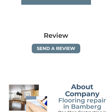
Review
SEND A REVIEW
About
Company
Flooring repair
in Bamberg