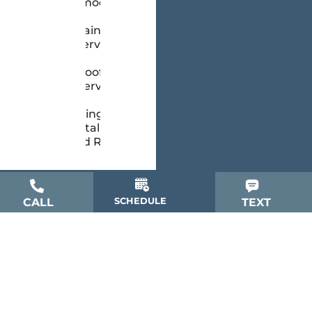
Remodeling
Painting
Services
Roofing
Services
Siding
Installation
and Repair
SCHEDULE
CALL
TEXT