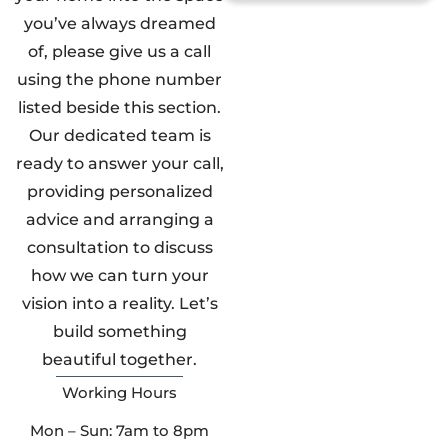
you’ve always dreamed
of, please give us a call
using the phone number
listed beside this section.
Our dedicated team is
ready to answer your call,
providing personalized
advice and arranging a
consultation to discuss
how we can turn your
vision into a reality. Let’s
build something
beautiful together.
Working Hours
Mon – Sun: 7am to 8pm