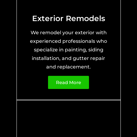
Exterior Remodels
We remodel your exterior with
experienced professionals who
specialize in painting, siding
installation, and gutter repair
and replacement.
Read More