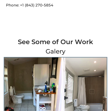
Phone: +1 (843) 270-5854
See Some of Our Work
Galery