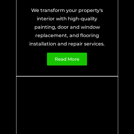
We transform your property's
interior with high-quality
painting, door and window
replacement, and flooring
installation and repair services.
Read More