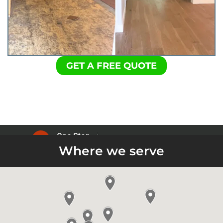
GET A FREE QUOTE
Where we serve