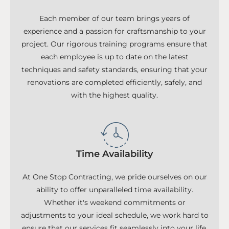
Each member of our team brings years of
experience and a passion for craftsmanship to your
project. Our rigorous training programs ensure that
each employee is up to date on the latest
techniques and safety standards, ensuring that your
renovations are completed efficiently, safely, and
with the highest quality.
Time Availability
At One Stop Contracting, we pride ourselves on our
ability to offer unparalleled time availability.
Whether it's weekend commitments or
adjustments to your ideal schedule, we work hard to
ensure that our services fit seamlessly into your life.