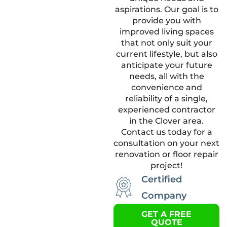
aspirations. Our goal is to
provide you with
improved living spaces
that not only suit your
current lifestyle, but also
anticipate your future
needs, all with the
convenience and
reliability of a single,
experienced contractor
in the Clover area.
Contact us today for a
consultation on your next
renovation or floor repair
project!
Certified
Company
GET A FREE
QUOTE