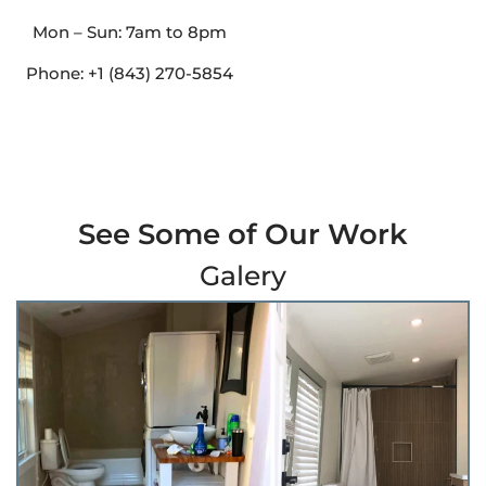
Mon – Sun: 7am to 8pm
Phone: +1 (843) 270-5854
See Some of Our Work
Galery