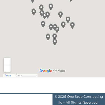
© 2026 One Stop Contracting
llc – All Rights Reserved |