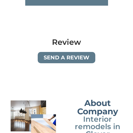
Review
SEND A REVIEW
About
Company
Interior
remodels in