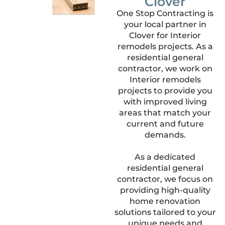
Clover
One Stop Contracting is
your local partner in
Clover for Interior
remodels projects. As a
residential general
contractor, we work on
Interior remodels
projects to provide you
with improved living
areas that match your
current and future
demands.
As a dedicated
residential general
contractor, we focus on
providing high-quality
home renovation
solutions tailored to your
unique needs and