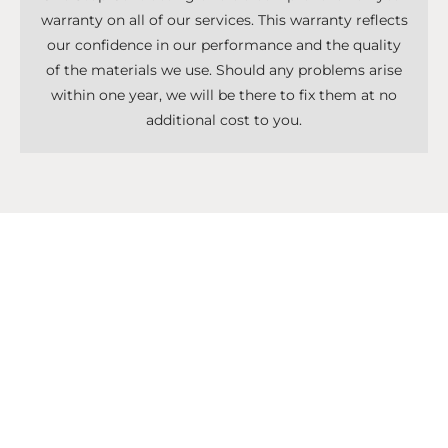
warranty on all of our services. This warranty reflects
our confidence in our performance and the quality
of the materials we use. Should any problems arise
within one year, we will be there to fix them at no
additional cost to you.
Don't Know What To Start With?
Get A Solutions For All Services