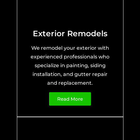
Exterior Remodels
We remodel your exterior with
experienced professionals who
specialize in painting, siding
installation, and gutter repair
and replacement.
Read More