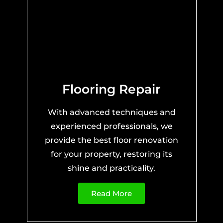
Flooring Repair
With advanced techniques and
experienced professionals, we
provide the best floor renovation
for your property, restoring its
shine and practicality.
Read More