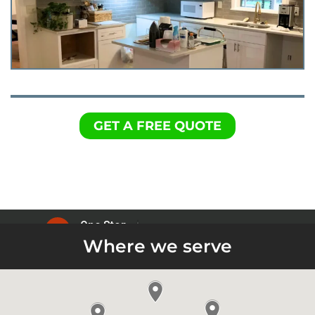
GET A FREE QUOTE
Where we serve