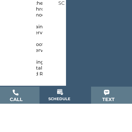
Kitchen &
SC
Bathroom
Remodeling
Painting
Services
Roofing
Services
Siding
Installation
and Repair
SCHEDULE
CALL
TEXT