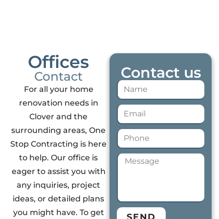
Offices
Contact us
Contact
For all your home
renovation needs in
Clover and the
surrounding areas, One
Stop Contracting is here
to help. Our office is
eager to assist you with
any inquiries, project
ideas, or detailed plans
you might have. To get
SEND