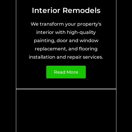
Interior Remodels
We transform your property's
interior with high-quality
painting, door and window
replacement, and flooring
installation and repair services.
Read More