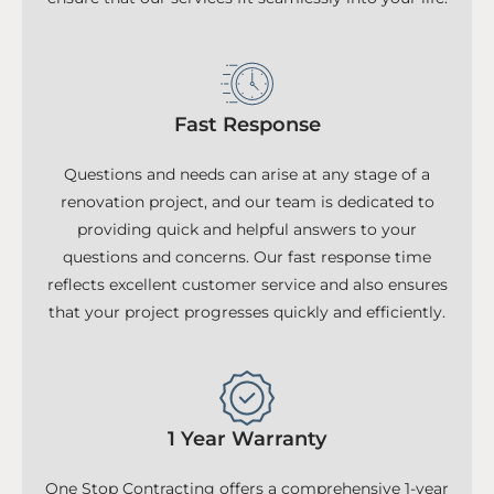
Fast Response
Questions and needs can arise at any stage of a
renovation project, and our team is dedicated to
providing quick and helpful answers to your
questions and concerns. Our fast response time
reflects excellent customer service and also ensures
that your project progresses quickly and efficiently.
1 Year Warranty
One Stop Contracting offers a comprehensive 1-year