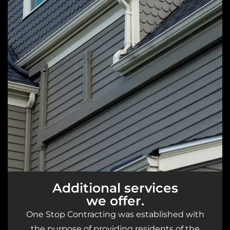
Additional services
we offer.
One Stop Contracting was established with
the purpose of providing residents of the