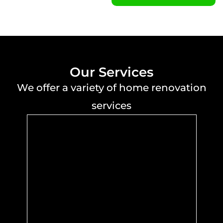
Our Services
We offer a variety of home renovation
services