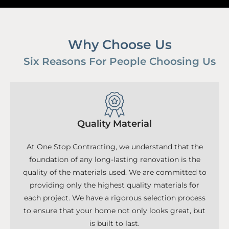
Why Choose Us
Six Reasons For People Choosing Us
Quality Material
At One Stop Contracting, we understand that the
foundation of any long-lasting renovation is the
quality of the materials used. We are committed to
providing only the highest quality materials for
each project. We have a rigorous selection process
to ensure that your home not only looks great, but
is built to last.