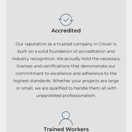
Accredited
Our reputation as a trusted company in Clover is
built on a solid foundation of accreditation and
industry recognition. We proudly hold the necessary
licenses and certifications that demonstrate our
commitment to excellence and adherence to the
highest standards. Whether your projects are large
or small, we are qualified to handle them all with
unparalleled professionalism.
Trained Workers