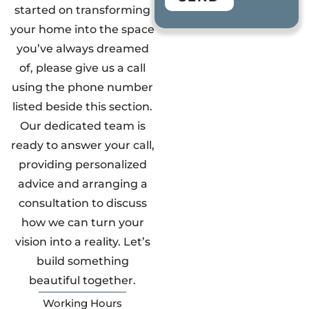
started on transforming
your home into the space
you’ve always dreamed
of, please give us a call
using the phone number
listed beside this section.
Our dedicated team is
ready to answer your call,
providing personalized
advice and arranging a
consultation to discuss
how we can turn your
vision into a reality. Let’s
build something
beautiful together.
Working Hours