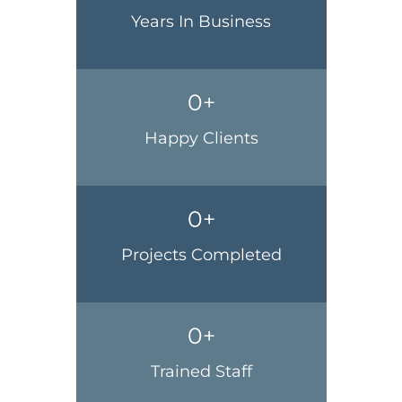
Years In Business
0
+
Happy Clients
0
+
Projects Completed
0
+
Trained Staff