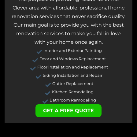
Clover area with affordable, professional home
renovation services that never sacrifice quality.
Our main goal is to provide you with the best
renovation services to make you fall in love
with your home once again.
Interior and Exterior Painting
Door and Windows Replacement
Floor installation and Replacement
Siding Installation and Repair
Gutter Replacement
Kitchen Remodeling
Bathroom Remodeling
GET A FREE QUOTE