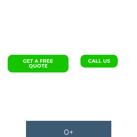
Interior remodels specialists
in Clover.
GET A FREE
CALL US
QUOTE
0
+