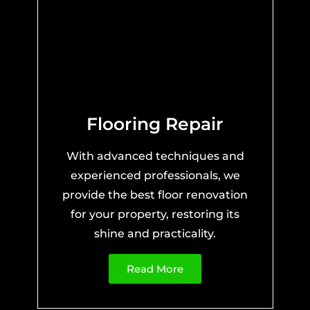
Flooring Repair
With advanced techniques and
experienced professionals, we
provide the best floor renovation
for your property, restoring its
shine and practicality.
Read More