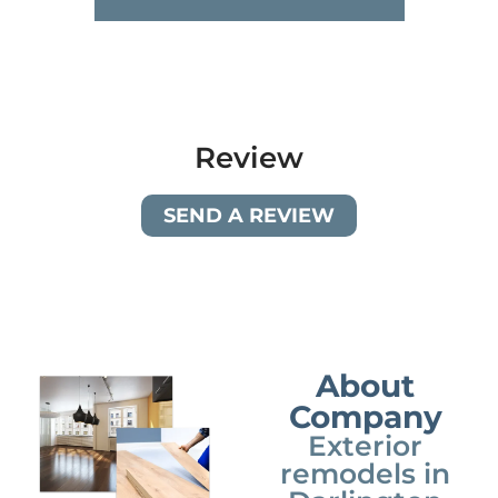
Review
SEND A REVIEW
About
Company
Exterior
remodels in