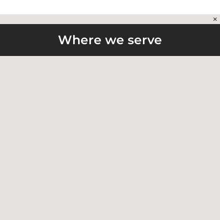
Where we serve