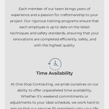
Each member of our team brings years of
experience and a passion for craftsmanship to your
project. Our rigorous training programs ensure that
each employee is up to date on the latest
techniques and safety standards, ensuring that your
renovations are completed efficiently, safely, and
with the highest quality.
Time Availability
At One Stop Contracting, we pride ourselves on our
ability to offer unparalleled time availability.
Whether it's weekend commitments or
adjustments to your ideal schedule, we work hard to
ensure that our services fit seamlessly into your life.