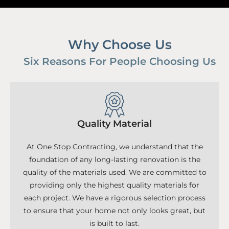
Why Choose Us
Six Reasons For People Choosing Us
Quality Material
At One Stop Contracting, we understand that the
foundation of any long-lasting renovation is the
quality of the materials used. We are committed to
providing only the highest quality materials for
each project. We have a rigorous selection process
to ensure that your home not only looks great, but
is built to last.