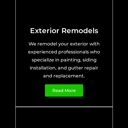
Exterior Remodels
We remodel your exterior with
experienced professionals who
specialize in painting, siding
installation, and gutter repair
and replacement.
Read More