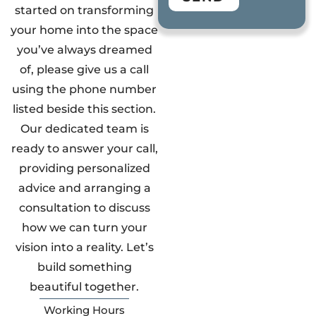
started on transforming
your home into the space
you’ve always dreamed
of, please give us a call
using the phone number
listed beside this section.
Our dedicated team is
ready to answer your call,
providing personalized
advice and arranging a
consultation to discuss
how we can turn your
vision into a reality. Let’s
build something
beautiful together.
Working Hours