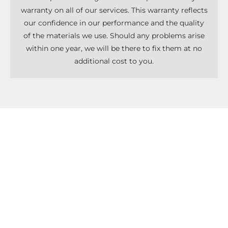
warranty on all of our services. This warranty reflects
our confidence in our performance and the quality
of the materials we use. Should any problems arise
within one year, we will be there to fix them at no
additional cost to you.
Don't Know What To Start With?
Get A Solutions For All Services