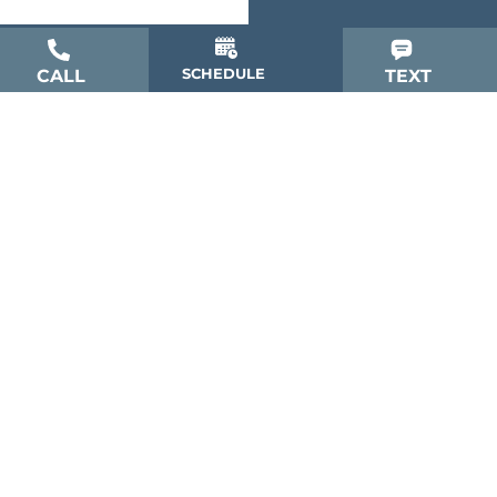
SCHEDULE
CALL
TEXT