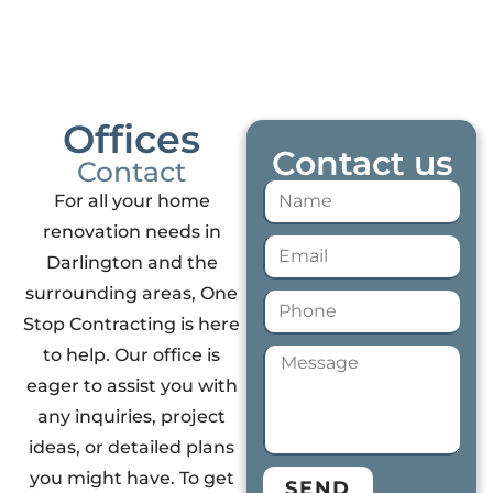
Offices
Contact us
Contact
For all your home
renovation needs in
Darlington and the
surrounding areas, One
Stop Contracting is here
to help. Our office is
eager to assist you with
any inquiries, project
ideas, or detailed plans
you might have. To get
SEND