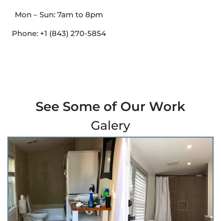
Mon – Sun: 7am to 8pm
Phone: +1 (843) 270-5854
See Some of Our Work
Galery