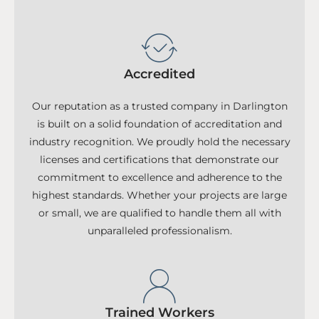
Accredited
Our reputation as a trusted company in Darlington
is built on a solid foundation of accreditation and
industry recognition. We proudly hold the necessary
licenses and certifications that demonstrate our
commitment to excellence and adherence to the
highest standards. Whether your projects are large
or small, we are qualified to handle them all with
unparalleled professionalism.
Trained Workers