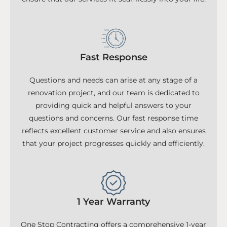
Fast Response
Questions and needs can arise at any stage of a
renovation project, and our team is dedicated to
providing quick and helpful answers to your
questions and concerns. Our fast response time
reflects excellent customer service and also ensures
that your project progresses quickly and efficiently.
1 Year Warranty
One Stop Contracting offers a comprehensive 1-year