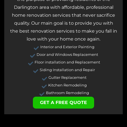
Darlington area with affordable, professional
home renovation services that never sacrifice
quality. Our main goal is to provide you with
the best renovation services to make you fall in
love with your home once again.
Interior and Exterior Painting
Door and Windows Replacement
Floor installation and Replacement
Siding Installation and Repair
Gutter Replacement
Kitchen Remodeling
Bathroom Remodeling
GET A FREE QUOTE