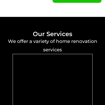
Our Services
We offer a variety of home renovation
services