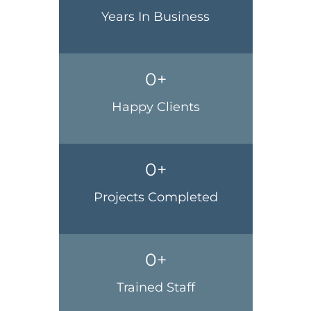
Years In Business
0
+
Happy Clients
0
+
Projects Completed
0
+
Trained Staff