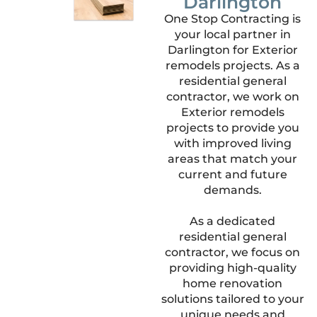
Darlington
One Stop Contracting is
your local partner in
Darlington for Exterior
remodels projects. As a
residential general
contractor, we work on
Exterior remodels
projects to provide you
with improved living
areas that match your
current and future
demands.
As a dedicated
residential general
contractor, we focus on
providing high-quality
home renovation
solutions tailored to your
unique needs and