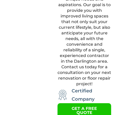
aspirations. Our goal is to
provide you with
improved living spaces
that not only suit your
current lifestyle, but also
anticipate your future
needs, all with the
convenience and
reliability of a single,
experienced contractor
in the Darlington area.
Contact us today for a
consultation on your next
renovation or floor repair
project!
Certified
Company
GET A FREE
QUOTE