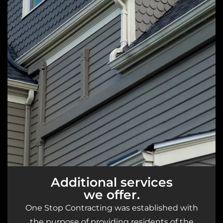
Additional services
we offer.
One Stop Contracting was established with
the purpose of providing residents of the