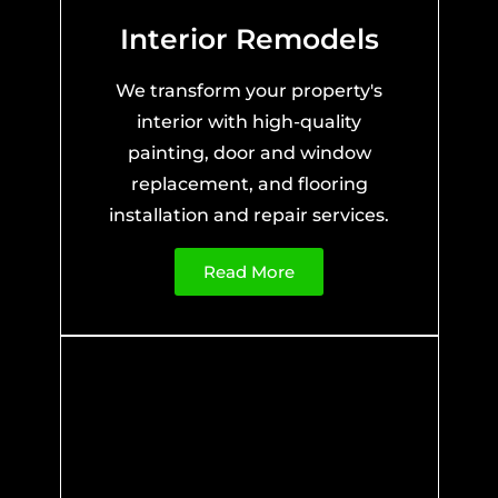
Interior Remodels
We transform your property's
interior with high-quality
painting, door and window
replacement, and flooring
installation and repair services.
Read More