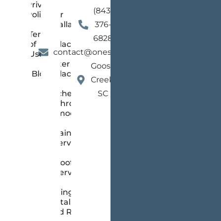
Privacy
(843)
Policy
Floor
Installation
376-
Terms
and
6828
of
Replacement
contact@onestopsc.com
Use
Gutter
Goose
Blog
Replacement
Creek,
Kitchen &
SC
Bathroom
Remodeling
Painting
Services
Roofing
Services
Siding
Installation
and Repair