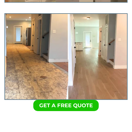
GET A FREE QUOTE