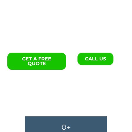
Exterior remodels specialists
in Darlington.
GET A FREE
CALL US
QUOTE
0
+