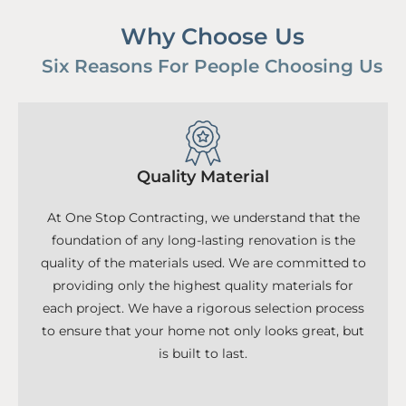
Why Choose Us
Six Reasons For People Choosing Us
Quality Material
At One Stop Contracting, we understand that the
foundation of any long-lasting renovation is the
quality of the materials used. We are committed to
providing only the highest quality materials for
each project. We have a rigorous selection process
to ensure that your home not only looks great, but
is built to last.