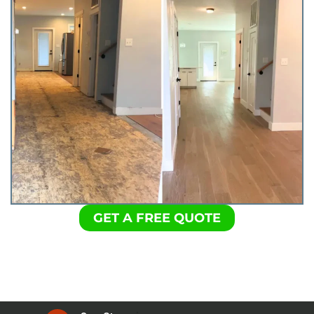
GET A FREE QUOTE