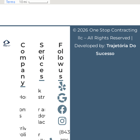
© 2026 One Stop Contracting
llc – All Rights Reserved |
C
S
F
Developed by:
Trajetória Do
o
er
ol
Sucesso
m
vi
lo
p
c
w
a
e
u
n
s
s
y
Deck
Home
Construction
Contact
Door and
us
Window
Replacement
Privacy
(843)
Policy
Floor