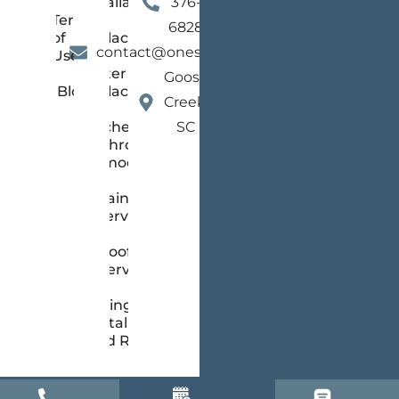
Installation
376-
Terms
and
6828
of
Replacement
contact@onestopsc.com
Use
Gutter
Goose
Blog
Replacement
Creek,
Kitchen &
SC
Bathroom
Remodeling
Painting
Services
Roofing
Services
Siding
Installation
and Repair