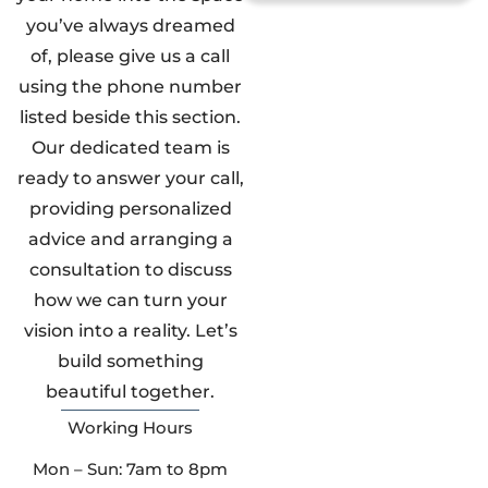
you’ve always dreamed
of, please give us a call
using the phone number
listed beside this section.
Our dedicated team is
ready to answer your call,
providing personalized
advice and arranging a
consultation to discuss
how we can turn your
vision into a reality. Let’s
build something
beautiful together.
Working Hours
Mon – Sun: 7am to 8pm