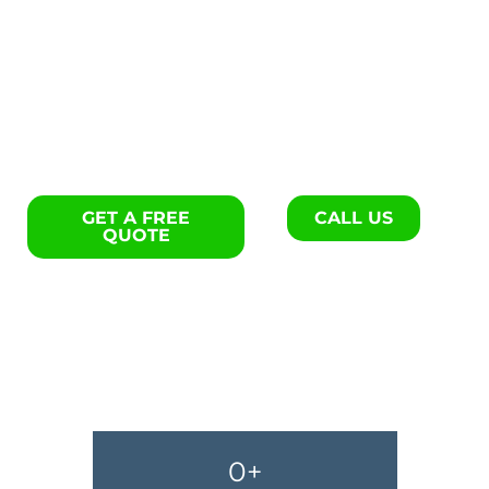
Flooring repair specialists in
Blackville.
GET A FREE
CALL US
QUOTE
0
+