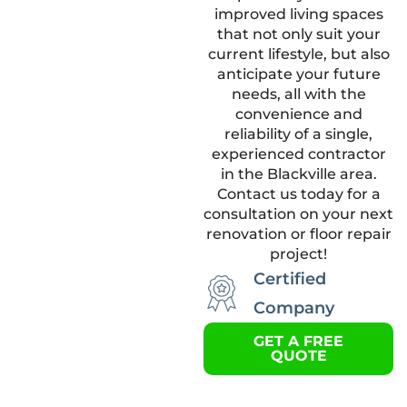
improved living spaces
that not only suit your
current lifestyle, but also
anticipate your future
needs, all with the
convenience and
reliability of a single,
experienced contractor
in the Blackville area.
Contact us today for a
consultation on your next
renovation or floor repair
project!
Certified
Company
GET A FREE
QUOTE