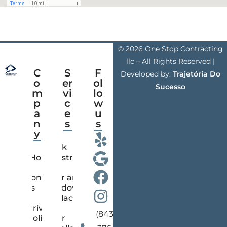
© 2026 One Stop Contracting
llc – All Rights Reserved |
C
S
F
Developed by:
Trajetória Do
o
er
ol
Sucesso
m
vi
lo
p
c
w
a
e
u
n
s
s
y
Deck
Home
Construction
Contact
Door and
us
Window
Replacement
Privacy
(843)
Policy
Floor