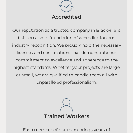
Accredited
Our reputation as a trusted company in Blackville is
built on a solid foundation of accreditation and
industry recognition. We proudly hold the necessary
licenses and certifications that demonstrate our
commitment to excellence and adherence to the
highest standards. Whether your projects are large
or small, we are qualified to handle them all with
unparalleled professionalism.
Trained Workers
Each member of our team brings years of