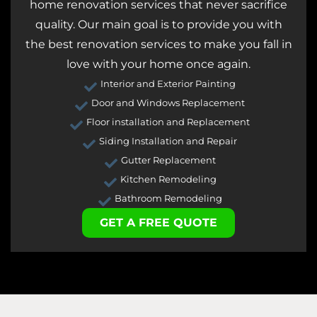
home renovation services that never sacrifice
quality. Our main goal is to provide you with
the best renovation services to make you fall in
love with your home once again.
Interior and Exterior Painting
Door and Windows Replacement
Floor installation and Replacement
Siding Installation and Repair
Gutter Replacement
Kitchen Remodeling
Bathroom Remodeling
GET A FREE QUOTE