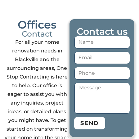
Offices
Contact us
Contact
For all your home
renovation needs in
Blackville and the
surrounding areas, One
Stop Contracting is here
to help. Our office is
eager to assist you with
any inquiries, project
ideas, or detailed plans
you might have. To get
SEND
started on transforming
your home into the space