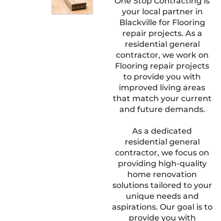
One Stop Contracting is
your local partner in
Blackville for Flooring
repair projects. As a
residential general
contractor, we work on
Flooring repair projects
to provide you with
improved living areas
that match your current
and future demands.
As a dedicated
residential general
contractor, we focus on
providing high-quality
home renovation
solutions tailored to your
unique needs and
aspirations. Our goal is to
provide you with