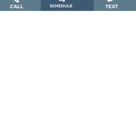
SCHEDULE
CALL
TEXT