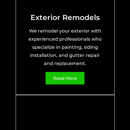
Exterior Remodels
We remodel your exterior with
experienced professionals who
specialize in painting, siding
installation, and gutter repair
and replacement.
Read More