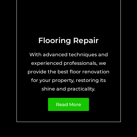
Flooring Repair
With advanced techniques and
experienced professionals, we
provide the best floor renovation
for your property, restoring its
shine and practicality.
Read More