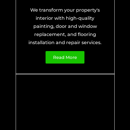
We transform your property's
interior with high-quality
painting, door and window
replacement, and flooring
installation and repair services.
Read More