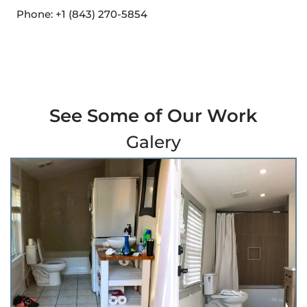
Phone: +1 (843) 270-5854
See Some of Our Work
Galery