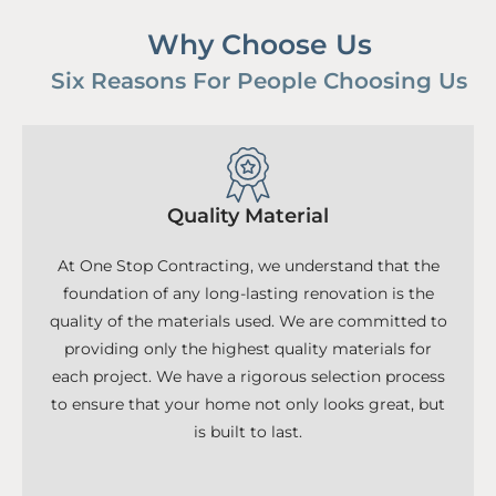
Why Choose Us
Six Reasons For People Choosing Us
Quality Material
At One Stop Contracting, we understand that the
foundation of any long-lasting renovation is the
quality of the materials used. We are committed to
providing only the highest quality materials for
each project. We have a rigorous selection process
to ensure that your home not only looks great, but
is built to last.