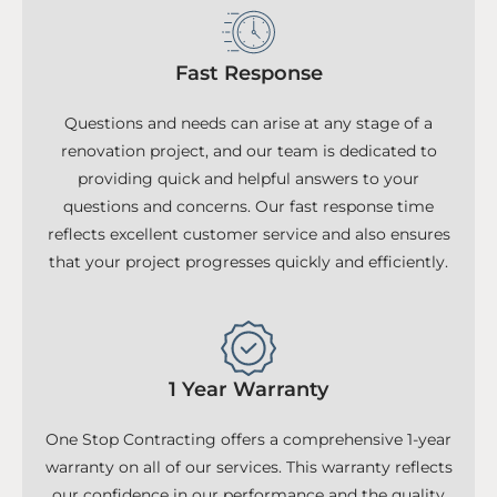
Fast Response
Questions and needs can arise at any stage of a
renovation project, and our team is dedicated to
providing quick and helpful answers to your
questions and concerns. Our fast response time
reflects excellent customer service and also ensures
that your project progresses quickly and efficiently.
1 Year Warranty
One Stop Contracting offers a comprehensive 1-year
warranty on all of our services. This warranty reflects
our confidence in our performance and the quality