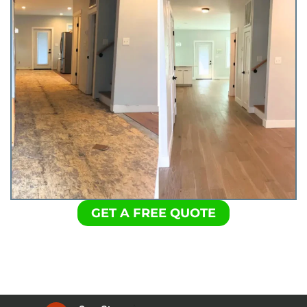
GET A FREE QUOTE