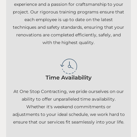
experience and a passion for craftsmanship to your
project. Our rigorous training programs ensure that
each employee is up to date on the latest
techniques and safety standards, ensuring that your
renovations are completed efficiently, safely, and
with the highest quality.
Time Availability
At One Stop Contracting, we pride ourselves on our
ability to offer unparalleled time availability.
Whether it's weekend commitments or
adjustments to your ideal schedule, we work hard to
ensure that our services fit seamlessly into your life.