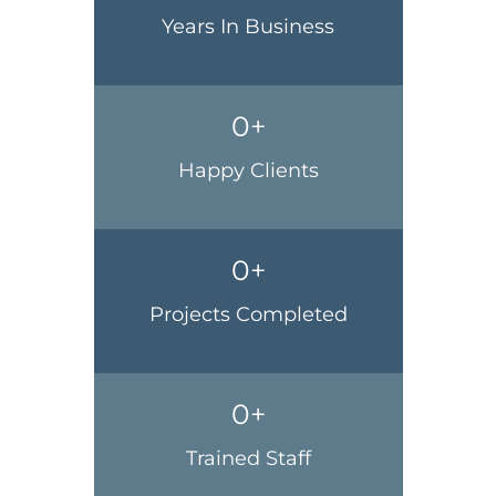
Years In Business
0
+
Happy Clients
0
+
Projects Completed
0
+
Trained Staff