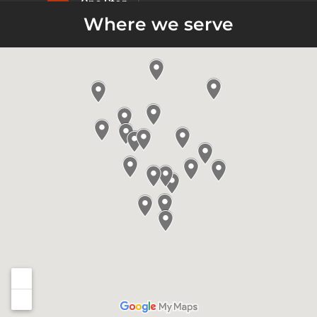
Where we serve