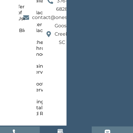
Installation
376-
Terms
and
6828
of
Replacement
contact@onestopsc.com
Use
Gutter
Goose
Blog
Replacement
Creek,
Kitchen &
SC
Bathroom
Remodeling
Painting
Services
Roofing
Services
Siding
Installation
and Repair