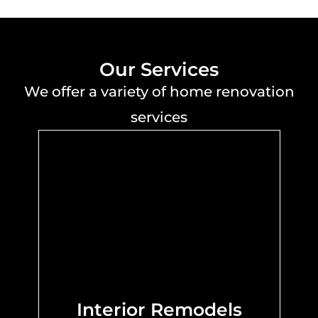
Our Services
We offer a variety of home renovation
services
Interior Remodels