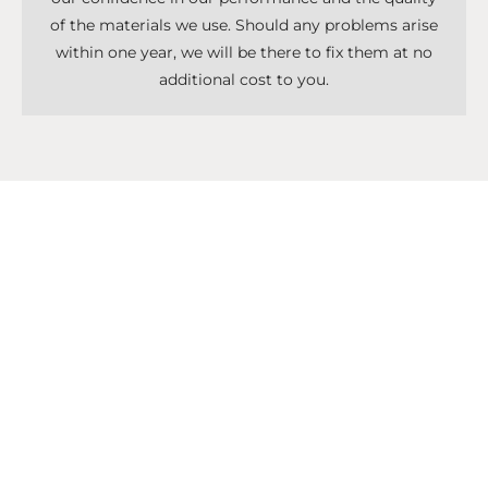
of the materials we use. Should any problems arise
within one year, we will be there to fix them at no
additional cost to you.
Don't Know What To Start With?
Get A Solutions For All Services