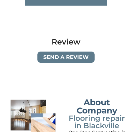
Review
SEND A REVIEW
About
Company
Flooring repair
in Blackville