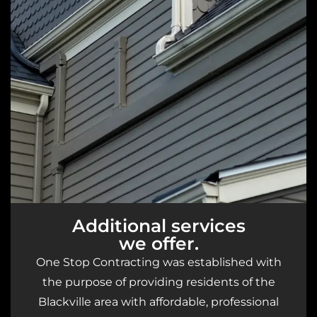
Additional services
we offer.
One Stop Contracting was established with
the purpose of providing residents of the
Blackville area with affordable, professional