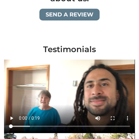
SEND A REVIEW
Testimonials