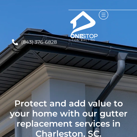
(843) 376-6828
Protect and add value to
your home with our gutter
replacement services in
Charleston, SC.