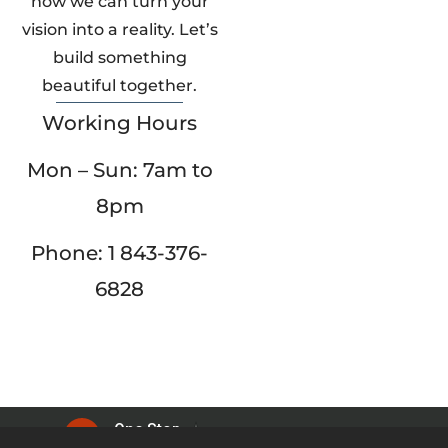
how we can turn your
vision into a reality. Let’s
build something
beautiful together.
Working Hours
Mon – Sun: 7am to
8pm
Phone: 1 843-376-
6828