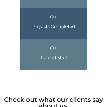
0
+
Projects Completed
0
+
Trained Staff
Check out what our clients say
about us.