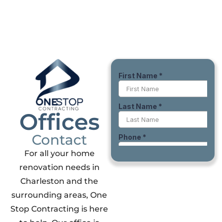
Offices
Contact
For all your home
renovation needs in
Charleston and the
surrounding areas, One
Stop Contracting is here