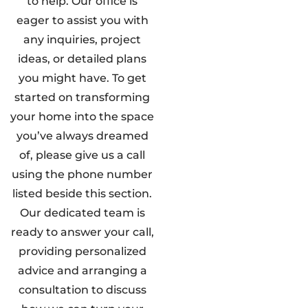
to help. Our office is
eager to assist you with
any inquiries, project
ideas, or detailed plans
you might have. To get
started on transforming
your home into the space
you’ve always dreamed
of, please give us a call
using the phone number
listed beside this section.
Our dedicated team is
ready to answer your call,
providing personalized
advice and arranging a
consultation to discuss