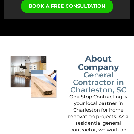
BOOK A FREE CONSULTATION
About
Company
General
Contractor in
Charleston, SC
One Stop Contracting is
your local partner in
Charleston for home
renovation projects. As a
residential general
contractor, we work on