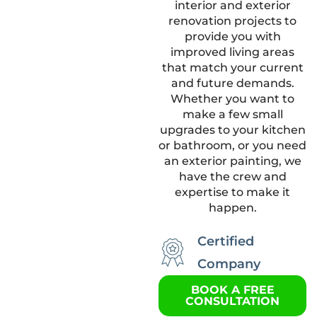
interior and exterior
renovation projects to
provide you with
improved living areas
that match your current
and future demands.
Whether you want to
make a few small
upgrades to your kitchen
or bathroom, or you need
an exterior painting, we
have the crew and
expertise to make it
happen.
Certified
Company
BOOK A FREE
CONSULTATION