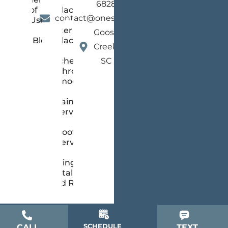
6828
of
Replacement
contact@onestopsc.com
Use
Gutter
Goose
Blog
Replacement
Creek,
Kitchen &
SC
Bathroom
Remodeling
Painting
Services
Roofing
Services
Siding
Installation
and Repair
SCHEDULE
CALL
TEXT