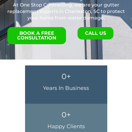
At One Stop Contracting, we are your gutter
replacement experts in Charleston, SC to protect
your home from water damage.
BOOK A FREE
CALL US
CONSULTATION
0
+
Years In Business
0
+
Happy Clients