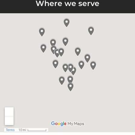
Where we serve