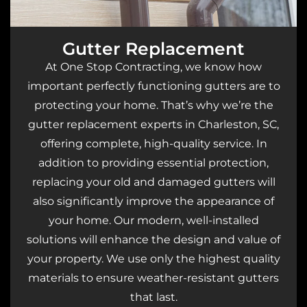
Gutter Replacement
At One Stop Contracting, we know how
important perfectly functioning gutters are to
protecting your home. That’s why we’re the
gutter replacement experts in Charleston, SC,
offering complete, high-quality service. In
addition to providing essential protection,
replacing your old and damaged gutters will
also significantly improve the appearance of
your home. Our modern, well-installed
solutions will enhance the design and value of
your property. We use only the highest quality
materials to ensure weather-resistant gutters
that last.