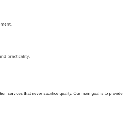
cement.
nd practicality.
on services that never sacrifice quality. Our main goal is to provide