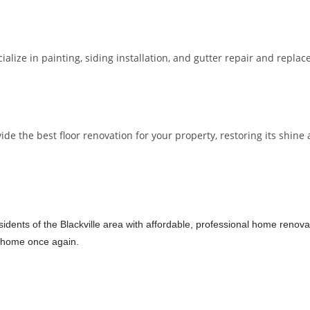
lize in painting, siding installation, and gutter repair and repla
 the best floor renovation for your property, restoring its shine a
dents of the Blackville area with affordable, professional home renovati
ur home once again.