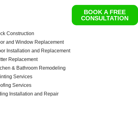
BOOK A FREE
ome
CONSULTATION
rvices
Get a Free Quote
ck Construction
or and Window Replacement
oor Installation and Replacement
tter Replacement
tchen & Bathroom Remodeling
inting Services
ofing Services
ding Installation and Repair
ntact us
og