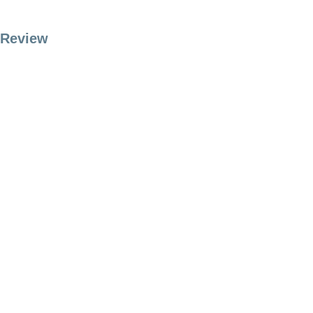
Review