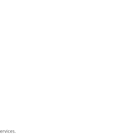
ervices.