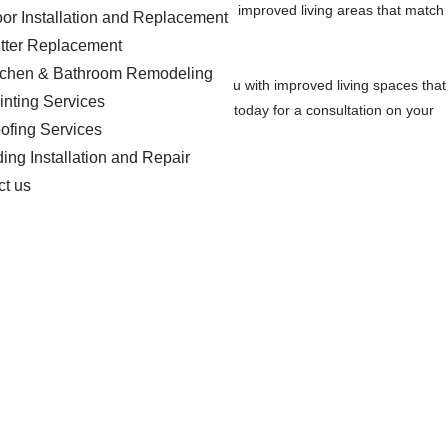
r remodels projects to provide you with improved living areas that match
oor Installation and Replacement
tter Replacement
tchen & Bathroom Remodeling
aspirations. Our goal is to provide you with improved living spaces that
inting Services
actor in the Blackville area. Contact us today for a consultation on your
ofing Services
ding Installation and Repair
ct us