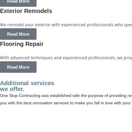
Read More
Exterior Remodels
We remodel your exterior with experienced professionals who specia
Read More
Flooring Repair
With advanced techniques and experienced professionals, we provide
Read More
Additional services
we offer.
One Stop Contracting was established with the purpose of providing resi
you with the best renovation services to make you fall in love with yo