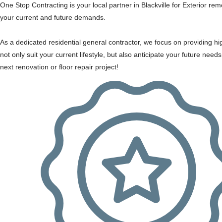
One Stop Contracting is your local partner in Blackville for Exterior re
your current and future demands.
As a dedicated residential general contractor, we focus on providing hi
not only suit your current lifestyle, but also anticipate your future need
next renovation or floor repair project!