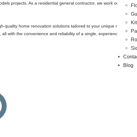
models projects. As a residential general contractor, we work on Exterio
Fl
Gu
Ki
gh-quality home renovation solutions tailored to your unique needs and 
Pa
s, all with the convenience and reliability of a single, experienced contr
Ro
Si
Conta
Blog