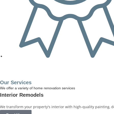
Get a Free Quote
Our Services
We offer a variety of home renovation services
Interior Remodels
We transform your property's interior with high-quality painting, 