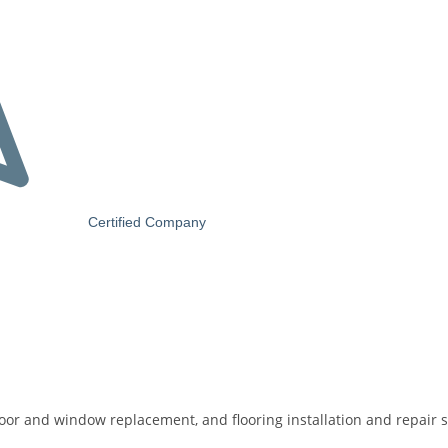
Certified Company
door and window replacement, and flooring installation and repair s