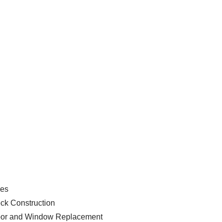
ces
ck Construction
or and Window Replacement