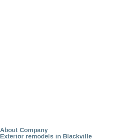
About Company
Exterior remodels in Blackville