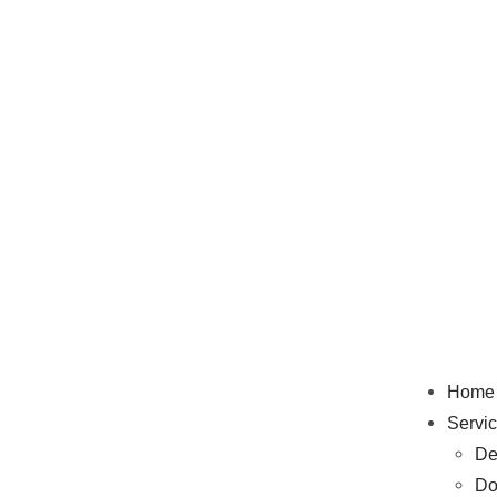
Home
Servi
De
Do