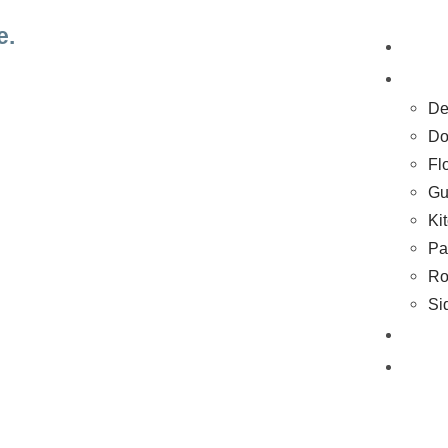
e.
H
Se
De
Do
Fl
Gu
Ki
Pa
Ro
Si
Co
Bl