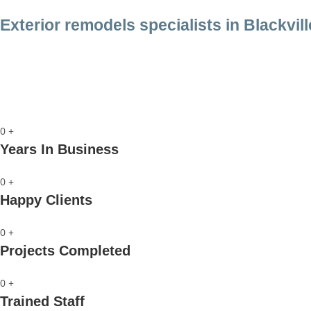
Exterior remodels specialists in Blackvill
Call us
0
+
Years In Business
0
+
Happy Clients
0
+
Projects Completed
0
+
Trained Staff