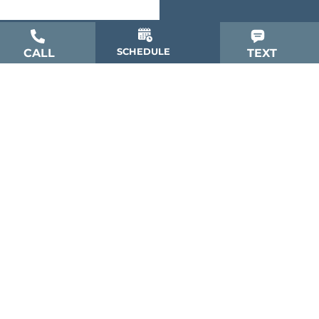
SCHEDULE
CALL
TEXT