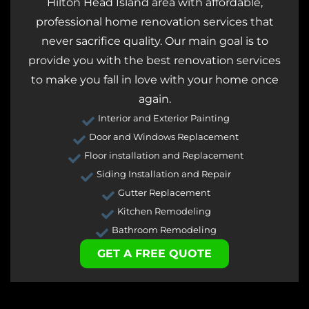
Hilton Head Island area with affordable,
professional home renovation services that
never sacrifice quality. Our main goal is to
provide you with the best renovation services
to make you fall in love with your home once
again.
Interior and Exterior Painting
Door and Windows Replacement
Floor installation and Replacement
Siding Installation and Repair
Gutter Replacement
Kitchen Remodeling
Bathroom Remodeling
GET A FREE QUOTE