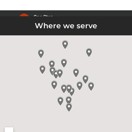
Where we serve