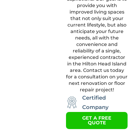
provide you with
improved living spaces
that not only suit your
current lifestyle, but also
anticipate your future
needs, all with the
convenience and
reliability of a single,
experienced contractor
in the Hilton Head Island
area. Contact us today
for a consultation on your
next renovation or floor
repair project!
Certified
Company
GET A FREE
QUOTE