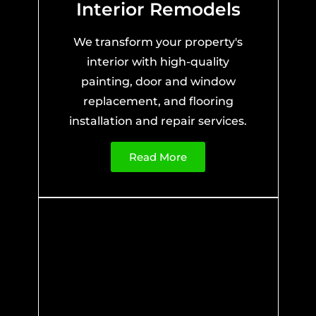
Interior Remodels
We transform your property's
interior with high-quality
painting, door and window
replacement, and flooring
installation and repair services.
Read More