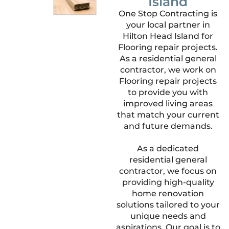
Island
One Stop Contracting is
your local partner in
Hilton Head Island for
Flooring repair projects.
As a residential general
contractor, we work on
Flooring repair projects
to provide you with
improved living areas
that match your current
and future demands.
As a dedicated
residential general
contractor, we focus on
providing high-quality
home renovation
solutions tailored to your
unique needs and
aspirations. Our goal is to