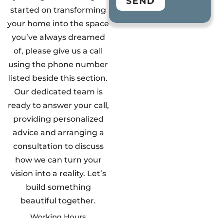
SEND
started on transforming
your home into the space
you’ve always dreamed
of, please give us a call
using the phone number
listed beside this section.
Our dedicated team is
ready to answer your call,
providing personalized
advice and arranging a
consultation to discuss
how we can turn your
vision into a reality. Let’s
build something
beautiful together.
Working Hours