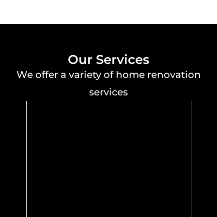
Our Services
We offer a variety of home renovation
services