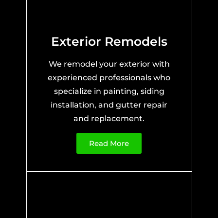
Exterior Remodels
We remodel your exterior with
experienced professionals who
specialize in painting, siding
installation, and gutter repair
and replacement.
Read More