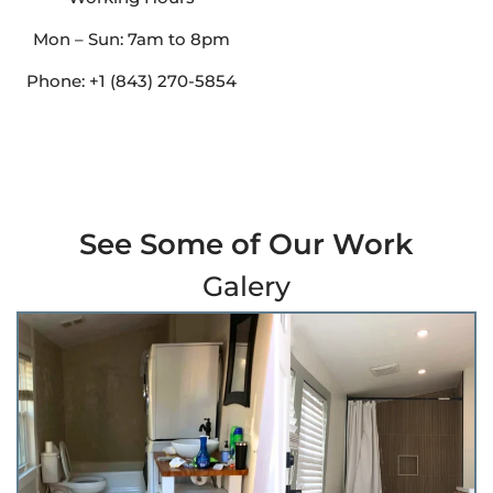
Mon – Sun: 7am to 8pm
Phone: +1 (843) 270-5854
See Some of Our Work
Galery