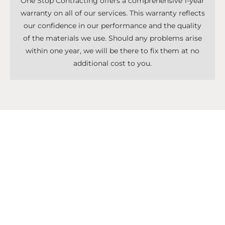
One Stop Contracting offers a comprehensive 1-year
warranty on all of our services. This warranty reflects
our confidence in our performance and the quality
of the materials we use. Should any problems arise
within one year, we will be there to fix them at no
additional cost to you.
Don't Know What To Start With?
Get A Solutions For All Services