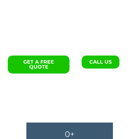
Flooring repair specialists in
Hilton Head Island.
GET A FREE
CALL US
QUOTE
0
+