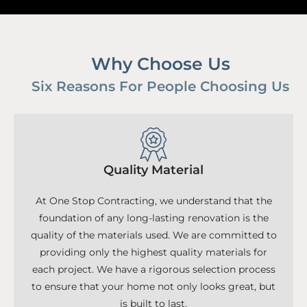
Why Choose Us
Six Reasons For People Choosing Us
Quality Material
At One Stop Contracting, we understand that the
foundation of any long-lasting renovation is the
quality of the materials used. We are committed to
providing only the highest quality materials for
each project. We have a rigorous selection process
to ensure that your home not only looks great, but
is built to last.