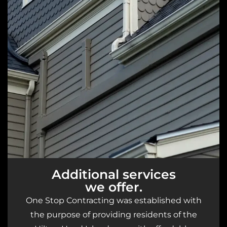
Additional services
we offer.
One Stop Contracting was established with
the purpose of providing residents of the