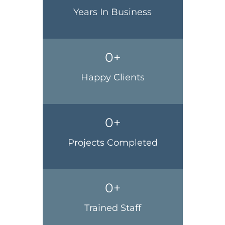
Years In Business
0
+
Happy Clients
0
+
Projects Completed
0
+
Trained Staff