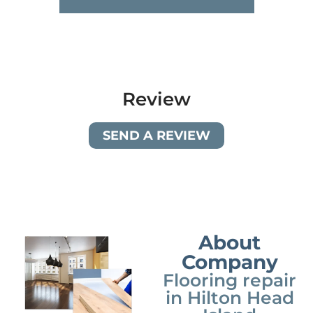
Review
SEND A REVIEW
About
Company
Flooring repair
in Hilton Head