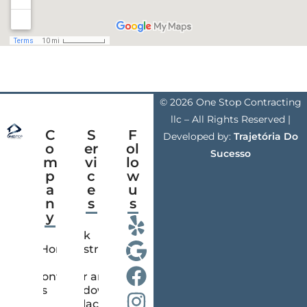
© 2026 One Stop Contracting
llc – All Rights Reserved |
C
S
F
Developed by:
Trajetória Do
o
er
ol
Sucesso
m
vi
lo
p
c
w
a
e
u
n
s
s
y
Deck
Home
Construction
Contact
Door and
us
Window
Replacement