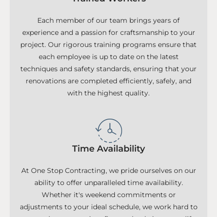
Each member of our team brings years of
experience and a passion for craftsmanship to your
project. Our rigorous training programs ensure that
each employee is up to date on the latest
techniques and safety standards, ensuring that your
renovations are completed efficiently, safely, and
with the highest quality.
Time Availability
At One Stop Contracting, we pride ourselves on our
ability to offer unparalleled time availability.
Whether it's weekend commitments or
adjustments to your ideal schedule, we work hard to