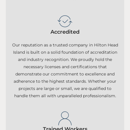
Accredited
Our reputation as a trusted company in Hilton Head
Island is built on a solid foundation of accreditation
and industry recognition. We proudly hold the
necessary licenses and certifications that
demonstrate our commitment to excellence and
adherence to the highest standards. Whether your
projects are large or small, we are qualified to
handle them all with unparalleled professionalism.
Trained Workers