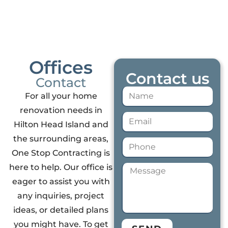
Offices
Contact us
Contact
For all your home
renovation needs in
Hilton Head Island and
the surrounding areas,
One Stop Contracting is
here to help. Our office is
eager to assist you with
any inquiries, project
ideas, or detailed plans
you might have. To get