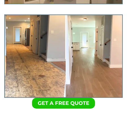
GET A FREE QUOTE