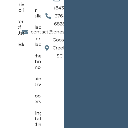
Privacy
(843)
Policy
Floor
Installation
376-
Terms
and
6828
of
Replacement
contact@onestopsc.com
Use
Gutter
Goose
Blog
Replacement
Creek,
Kitchen &
SC
Bathroom
Remodeling
Painting
Services
Roofing
Services
Siding
Installation
and Repair