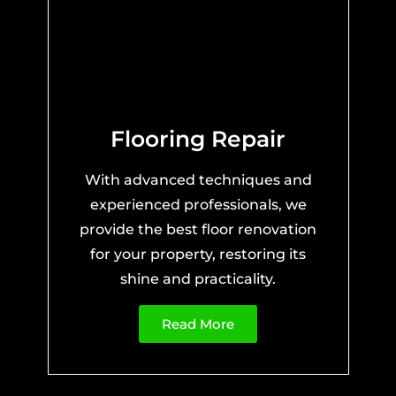
Flooring Repair
With advanced techniques and
experienced professionals, we
provide the best floor renovation
for your property, restoring its
shine and practicality.
Read More