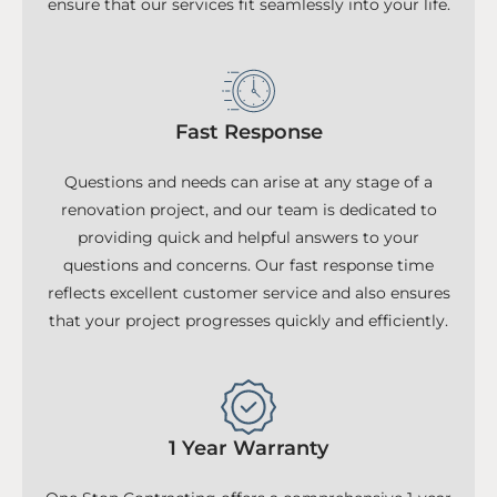
ensure that our services fit seamlessly into your life.
Fast Response
Questions and needs can arise at any stage of a
renovation project, and our team is dedicated to
providing quick and helpful answers to your
questions and concerns. Our fast response time
reflects excellent customer service and also ensures
that your project progresses quickly and efficiently.
1 Year Warranty