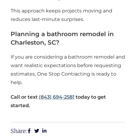
This approach keeps projects moving and
reduces last-minute surprises.
Planning a bathroom remodel in
Charleston, SC?
If you are considering a bathroom remodel and
want realistic expectations before requesting
estimates, One Stop Contracting is ready to
help.
Call or text
(843) 694-2581
today to get
started.
Share: