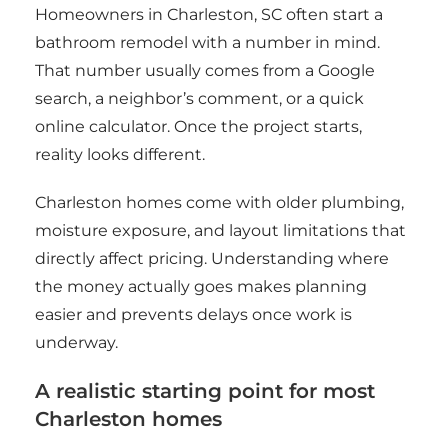
Homeowners in Charleston, SC often start a
bathroom remodel with a number in mind.
That number usually comes from a Google
search, a neighbor’s comment, or a quick
online calculator. Once the project starts,
reality looks different.
Charleston homes come with older plumbing,
moisture exposure, and layout limitations that
directly affect pricing. Understanding where
the money actually goes makes planning
easier and prevents delays once work is
underway.
A realistic starting point for most
Charleston homes