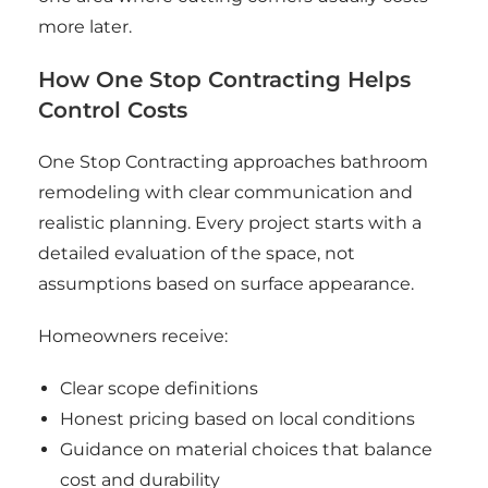
more later.
How One Stop Contracting Helps
Control Costs
One Stop Contracting approaches bathroom
remodeling with clear communication and
realistic planning. Every project starts with a
detailed evaluation of the space, not
assumptions based on surface appearance.
Homeowners receive:
Clear scope definitions
Honest pricing based on local conditions
Guidance on material choices that balance
cost and durability