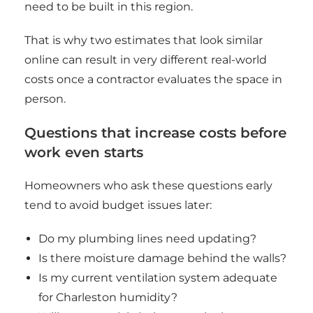
need to be built in this region.
That is why two estimates that look similar
online can result in very different real-world
costs once a contractor evaluates the space in
person.
Questions that increase costs before
work even starts
Homeowners who ask these questions early
tend to avoid budget issues later:
Do my plumbing lines need updating?
Is there moisture damage behind the walls?
Is my current ventilation system adequate
for Charleston humidity?