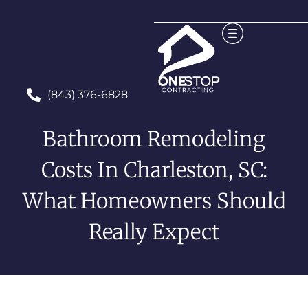
(843) 376-6828
Bathroom Remodeling
Costs In Charleston, SC:
What Homeowners Should
Really Expect