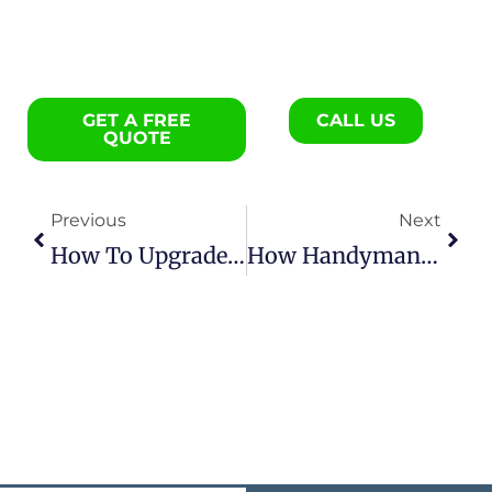
GET A FREE
CALL US
QUOTE
Previous
Next
How To Upgrade An Older Charleston Home With Practical Remodeling Steps
How Handyman Services Help Protect Your Home Value Year-Round In Charleston, SC