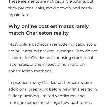
These elements are not visually exciting, but
they prevent leaks, mold growth, and costly
repairs later.
Why online cost estimates rarely
match Charleston reality
Most online bathroom remodeling calculators
are built around national averages. They do not
account for Charleston’s housing stock, local
labor rates, or the impact of humidity on
construction methods.
In practice, many Charleston homes require
additional prep work before new finishes go in.
Older plumbing, limited ventilation, and
moisture exposure change how bathrooms