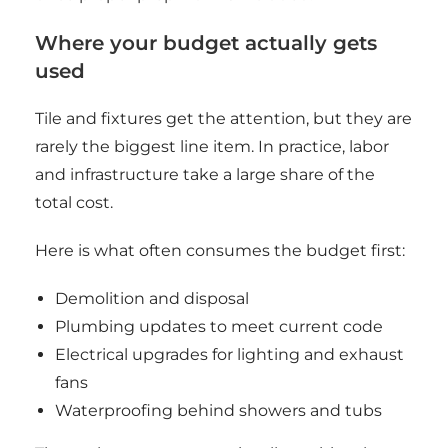
Where your budget actually gets
used
Tile and fixtures get the attention, but they are
rarely the biggest line item. In practice, labor
and infrastructure take a large share of the
total cost.
Here is what often consumes the budget first:
Demolition and disposal
Plumbing updates to meet current code
Electrical upgrades for lighting and exhaust
fans
Waterproofing behind showers and tubs