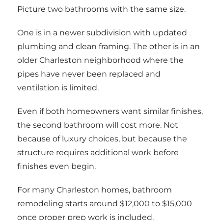
Picture two bathrooms with the same size.
One is in a newer subdivision with updated
plumbing and clean framing. The other is in an
older Charleston neighborhood where the
pipes have never been replaced and
ventilation is limited.
Even if both homeowners want similar finishes,
the second bathroom will cost more. Not
because of luxury choices, but because the
structure requires additional work before
finishes even begin.
For many Charleston homes, bathroom
remodeling starts around $12,000 to $15,000
once proper prep work is included.