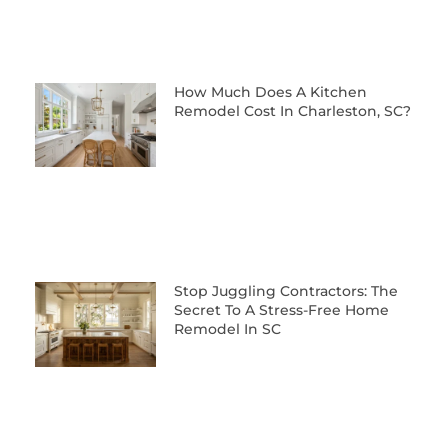
How Much Does A Kitchen
Remodel Cost In Charleston, SC?
Stop Juggling Contractors: The
Secret To A Stress-Free Home
Remodel In SC