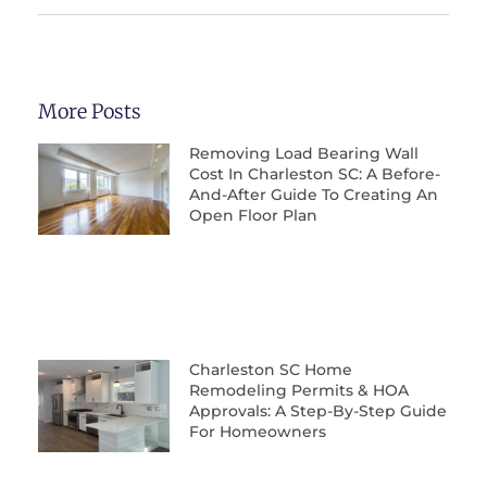
More Posts
Removing Load Bearing Wall
Cost In Charleston SC: A Before-
And-After Guide To Creating An
Open Floor Plan
Charleston SC Home
Remodeling Permits & HOA
Approvals: A Step-By-Step Guide
For Homeowners