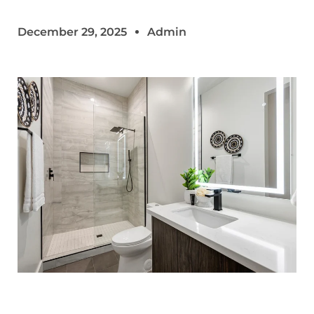
December 29, 2025
Admin