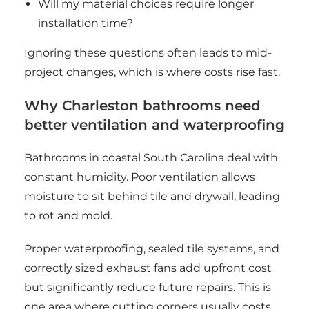
Will my material choices require longer
installation time?
Ignoring these questions often leads to mid-
project changes, which is where costs rise fast.
Why Charleston bathrooms need
better ventilation and waterproofing
Bathrooms in coastal South Carolina deal with
constant humidity. Poor ventilation allows
moisture to sit behind tile and drywall, leading
to rot and mold.
Proper waterproofing, sealed tile systems, and
correctly sized exhaust fans add upfront cost
but significantly reduce future repairs. This is
one area where cutting corners usually costs